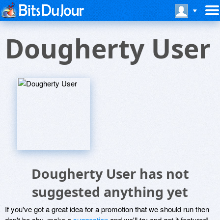
Dougherty User
Dougherty User has not
suggested anything yet
If you've got a great idea for a promotion that we should run then
don't be shy, make a
suggestion
and we'll try and get it featured!