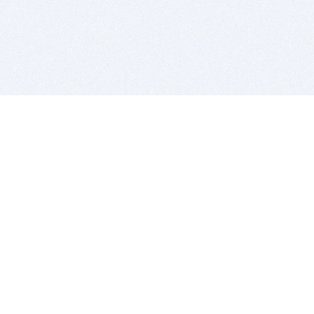
BITSDUJOUR IS FOR PEOPLE WHO
LOVE SOFTWARE
EVERY DAY WE REVIEW GREAT MAC & PC APPS, AND
GET YOU DISCOUNTS UP TO 100%
DEALS