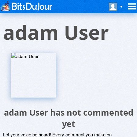
adam User
adam User has not commented
yet
Let your voice be heard! Every comment you make on