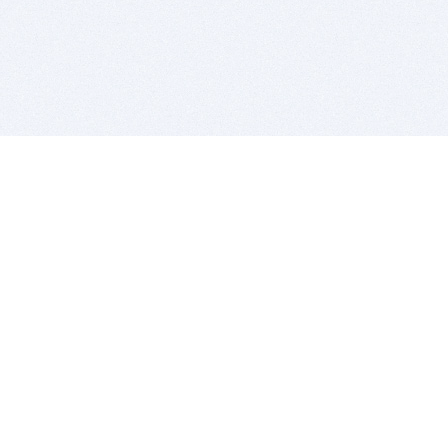
BITSDUJOUR IS FOR PEOPLE WHO
LOVE SOFTWARE
EVERY DAY WE REVIEW GREAT MAC & PC APPS, AND
GET YOU DISCOUNTS UP TO 100%
DEALS