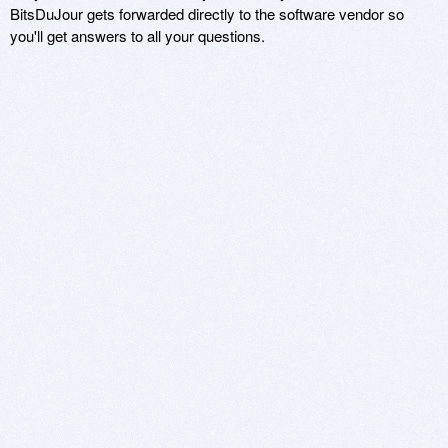
BitsDuJour gets forwarded directly to the software vendor so
you'll get answers to all your questions.