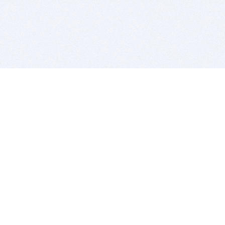
BITSDUJOUR IS FOR PEOPLE WHO
LOVE SOFTWARE
EVERY DAY WE REVIEW GREAT MAC & PC APPS, AND
GET YOU DISCOUNTS UP TO 100%
DEALS