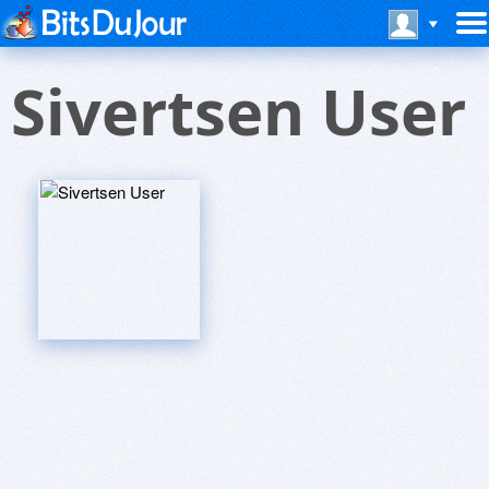
Sivertsen User