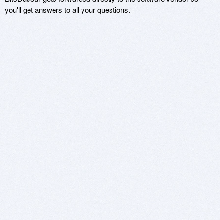
you'll get answers to all your questions.