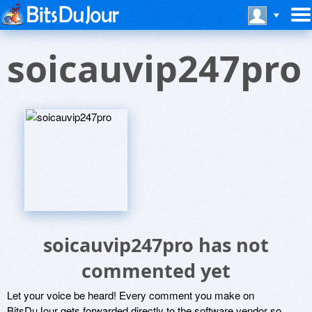
soicauvip247pro
soicauvip247pro has not
commented yet
Let your voice be heard! Every comment you make on
BitsDuJour gets forwarded directly to the software vendor so