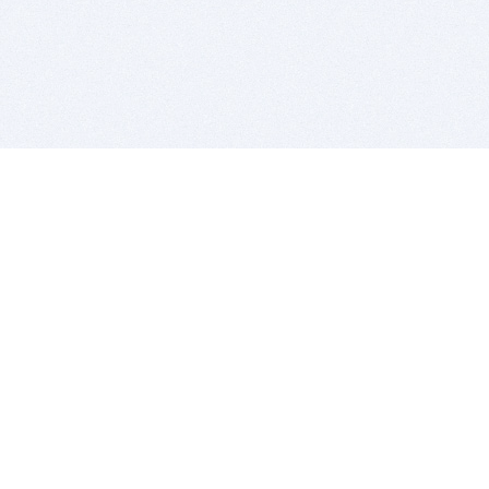
BITSDUJOUR IS FOR PEOPLE WHO
LOVE SOFTWARE
EVERY DAY WE REVIEW GREAT MAC & PC APPS, AND
GET YOU DISCOUNTS UP TO 100%
DEALS