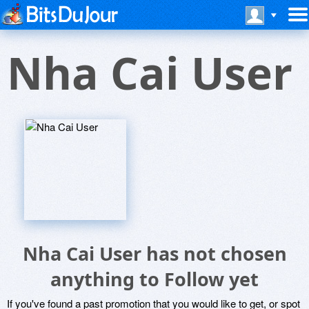
Nha Cai User
Nha Cai User has not chosen
anything to Follow yet
If you've found a past promotion that you would like to get, or spot