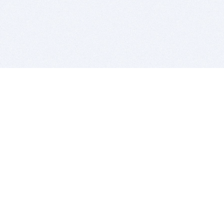
BITSDUJOUR IS FOR PEOPLE WHO
LOVE SOFTWARE
EVERY DAY WE REVIEW GREAT MAC & PC APPS, AND
GET YOU DISCOUNTS UP TO 100%
DEALS