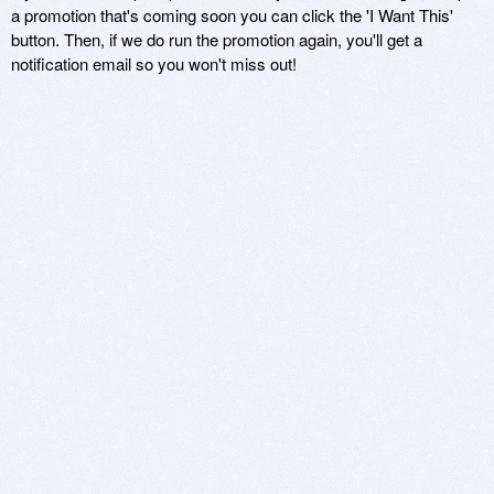
a promotion that's coming soon you can click the 'I Want This'
button. Then, if we do run the promotion again, you'll get a
notification email so you won't miss out!