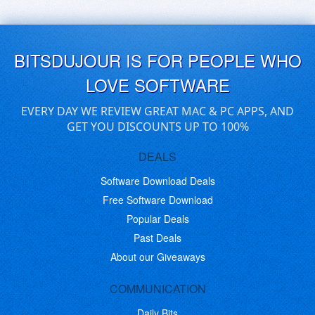
BITSDUJOUR IS FOR PEOPLE WHO
LOVE SOFTWARE
EVERY DAY WE REVIEW GREAT MAC & PC APPS, AND
GET YOU DISCOUNTS UP TO 100%
DEALS
Software Download Deals
Free Software Download
Popular Deals
Past Deals
About our Giveaways
COMMUNICATION
Daily Bits