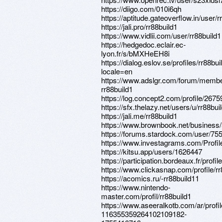
https://diigo.com/010i6qh
https://aptitude.gateoverflow.in/user/r
https://jali.pro/rr88build1
https://www.vidlii.com/user/rr88build1
https://hedgedoc.eclair.ec-
lyon.fr/s/bMXHeEH8i
https://dialog.eslov.se/profiles/rr88bui
locale=en
https://www.adslgr.com/forum/memb
rr88build1
https://log.concept2.com/profile/267
https://sfx.thelazy.net/users/u/rr88bui
https://jali.me/rr88build1
https://www.brownbook.net/busines
https://forums.stardock.com/user/75
https://www.investagrams.com/Profi
https://kitsu.app/users/1626447
https://participation.bordeaux.fr/profil
https://www.clickasnap.com/profile/rr
https://acomics.ru/-rr88build11
https://www.nintendo-
master.com/profil/rr88build1
https://www.aseeralkotb.com/ar/profil
116355359264102109182-