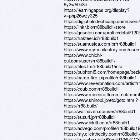
6y2w50d3d
https://learningapps.org/display?
v=php26wzy325
https://digiphoto.techbang.com/users/
https://linkr.bio/rr88build1/store
https://gesoten.com/profile/detail/12
https://trakteer.id/rr88build1
https://suamusica.com.br/rr88build1
https://www.myminifactory.com/users
https://www.chichi-
pui.com/users/rr88build1/
https://files.fm/rr88build1/info
https://pubhtml5.com/homepage/bezl
https://camp-fire.jp/profile/rr88build1
https://www.reverbnation.com/artist/r
https://coub.com/rr88build1
https://www.minecraftforum.net/memb
https://www.shinobi.jp/etc/goto.html?
https://rr88.build/
https://wallhaven.cc/user/rr88build1
https://suzuri.jp/rr88build1
https://www.inkitt.com/rr88build1
https://advego.com/profile/rr88build18
https://my.clickthecity.com/rr88build1/
https://scrapbox.io/rr88build1/N