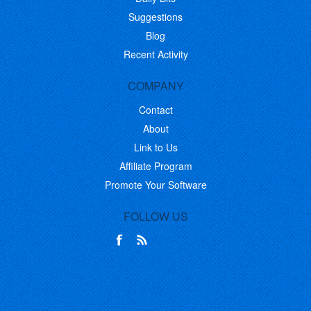
Suggestions
Blog
Recent Activity
COMPANY
Contact
About
Link to Us
Affiliate Program
Promote Your Software
FOLLOW US