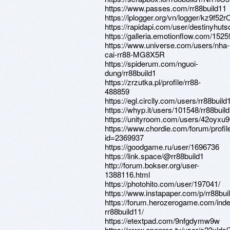
https://www.passes.com/rr88build11
https://iplogger.org/vn/logger/kz9f52r
https://rapidapi.com/user/destinyhut
https://galleria.emotionflow.com/15259
https://www.universe.com/users/nha-
cai-rr88-MG8X5R
https://spiderum.com/nguoi-
dung/rr88build1
https://zrzutka.pl/profile/rr88-
488859
https://egl.circlly.com/users/rr88build
https://whyp.it/users/101548/rr88buil
https://unityroom.com/users/42oyxu
https://www.chordie.com/forum/profil
id=2369937
https://goodgame.ru/user/1696736
https://link.space/@rr88build1
http://forum.bokser.org/user-
1388116.html
https://photohito.com/user/197041/
https://www.instapaper.com/p/rr88bui
https://forum.herozerogame.com/ind
rr88build11/
https://etextpad.com/9nfgdymw9w
https://www.openrec.tv/user/s23xlds