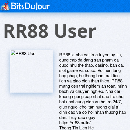
RR88 User
RR88 la nha cai truc tuyen uy tin,
cung cap da dang san pham ca
cuoc nhu the thao, casino, ban ca,
slot game va xo so. Voi nen tang
hop phap, he thong bao mat tien
tien va giao dien than thien, RR88
mang den trai nghiem an toan, minh
bach va chuyen nghiep. Nha cai
khong ngung cap nhat cac tro choi
hot nhat cung dich vu ho tro 24/7,
giup nguoi choi tan huong giai tri
dinh cao va co hoi nhan thuong hap
dan. Truy cap ngay:
https://rr88.build/
Thong Tin Lien He