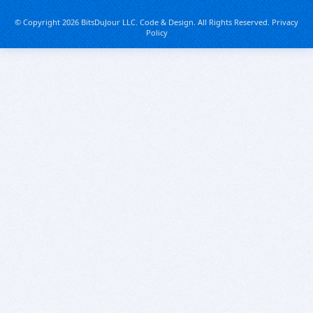
© Copyright 2026 BitsDuJour LLC. Code & Design. All Rights Reserved.
Privacy
Policy