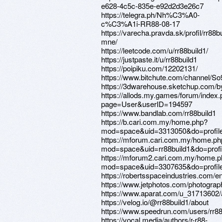
e628-4c5c-835e-e92d2d3e26c7
https://telegra.ph/Nh%C3%A0-
c%C3%A1i-RR88-08-17
https://varecha.pravda.sk/profil/rr88bu
mne/
https://leetcode.com/u/rr88build1/
https://justpaste.it/u/rr88build1
https://poipiku.com/12202131/
https://www.bitchute.com/channel
https://3dwarehouse.sketchup.com/by
https://allods.my.games/forum/index
page=User&userID=194597
https://www.bandlab.com/rr88build1
https://b.cari.com.my/home.php?
mod=space&uid=3313050&do=profil
https://mforum.cari.com.my/home.ph
mod=space&uid=rr88build1&do=profi
https://mforum2.cari.com.my/home.
mod=space&uid=3307635&do=profil
https://robertsspaceindustries.com/en
https://www.jetphotos.com/photogra
https://www.aparat.com/u_31713602/
https://velog.io/@rr88build1/about
https://www.speedrun.com/users/rr88
https://vocal.media/authors/r-r88-