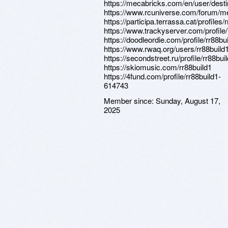
https://mecabricks.com/en/user/dest
https://www.rcuniverse.com/forum/m
https://participa.terrassa.cat/profiles/r
https://www.trackyserver.com/profile
https://doodleordie.com/profile/rr88bu
https://www.rwaq.org/users/rr88build
https://secondstreet.ru/profile/rr88bui
https://skiomusic.com/rr88build1
https://4fund.com/profile/rr88build1-
614743
Member since:
Sunday, August 17,
2025