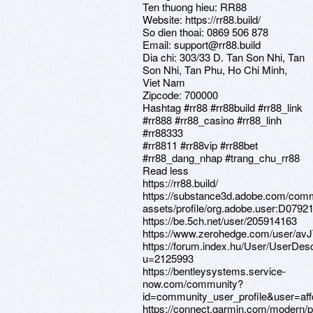
Ten thuong hieu: RR88
Website: https://rr88.build/
So dien thoai: 0869 506 878
Email: support@rr88.build
Dia chi: 303/33 D. Tan Son Nhi, Tan
Son Nhi, Tan Phu, Ho Chi Minh,
Viet Nam
Zipcode: 700000
Hashtag #rr88 #rr88build #rr88_link
#rr888 #rr88_casino #rr88_linh
#rr88333
#rr8811 #rr88vip #rr88bet
#rr88_dang_nhap #trang_chu_rr88
Read less
https://rr88.build/
https://substance3d.adobe.com/comm
assets/profile/org.adobe.user:D
https://be.5ch.net/user/205914163
https://www.zerohedge.com/user/
https://forum.index.hu/User/UserDesc
u=2125993
https://bentleysystems.service-
now.com/community?
id=community_user_profile&user=af
https://connect.garmin.com/modern/pr