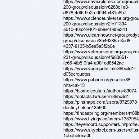
https://www.sayexplores.com/group/
200-group/discussion/6268c1e3-
d678-4df6-9e2a-0094e481c8b7
https://www.scienceuniverse.org/gro
200-group/discussion/2fc71334-
a510-40a2-9401-6b8e1085e341
https://www.ulearnnow.net/group/edy
group/discussion/8b46289a-3ad8-
4337-8135-b5ee5a3f2b0e
https://www.veteranscup.org/group/m
231-group/discussion/4f983651-
fc66-4fb5-9fa4-a081ed8542ae
https://www.yourquote.in/rr88build1-
d05qc/quotes
https://www.pubpub.org/user/rr88-
nha-cai-13
https://biomolecula.ru/authors/83074
https://cofacts.tw/user/rr88build1
https://pinshape.com/users/8729878-
destinyhutson135900
https://findaspring.org/members/rr88b
https://www.flyingv.cc/users/1383954
https://feyenoord.supporters.nl/profie
https://www.skypixel.com/users/djius
1qbdheloxa0l