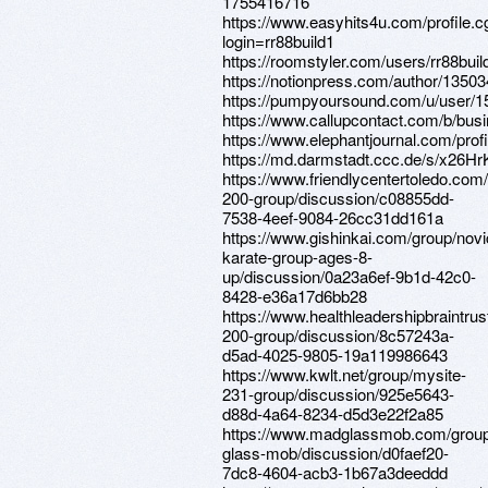
1755416716
https://www.easyhits4u.com/profile.c
login=rr88build1
https://roomstyler.com/users/rr88buil
https://notionpress.com/author/1350
https://pumpyoursound.com/u/user/
https://www.callupcontact.com/b/busi
https://www.elephantjournal.com/profil
https://md.darmstadt.ccc.de/s/x26H
https://www.friendlycentertoledo.com
200-group/discussion/c08855dd-
7538-4eef-9084-26cc31dd161a
https://www.gishinkai.com/group/novi
karate-group-ages-8-
up/discussion/0a23a6ef-9b1d-42c0-
8428-e36a17d6bb28
https://www.healthleadershipbraintru
200-group/discussion/8c57243a-
d5ad-4025-9805-19a119986643
https://www.kwlt.net/group/mysite-
231-group/discussion/925e5643-
d88d-4a64-8234-d5d3e22f2a85
https://www.madglassmob.com/grou
glass-mob/discussion/d0faef20-
7dc8-4604-acb3-1b67a3deeddd