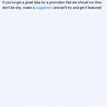
If you've got a great idea for a promotion that we should run then
don't be shy, make a
suggestion
and we'll try and get it featured!