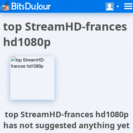
top StreamHD-frances
hd1080p
top StreamHD-frances hd1080p
has not suggested anything yet