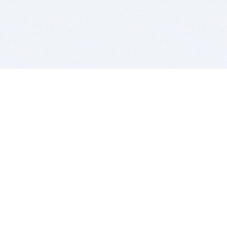
BITSDUJOUR IS FOR PEOPLE WHO
LOVE SOFTWARE
EVERY DAY WE REVIEW GREAT MAC & PC APPS, AND
GET YOU DISCOUNTS UP TO 100%
DEALS