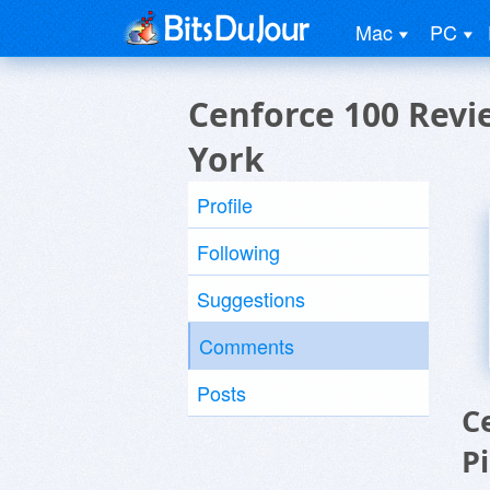
Mac
PC
Cenforce 100 Revi
York
Profile
Following
Suggestions
Comments
Posts
C
P