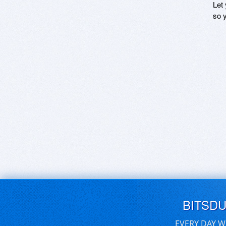
Let
so y
BITSD
EVERY DAY W