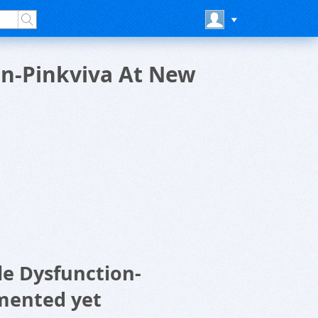
on-Pinkviva At New
le Dysfunction-
mented yet