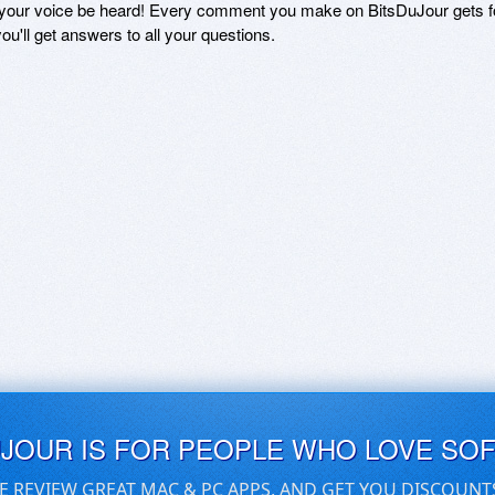
 your voice be heard! Every comment you make on BitsDuJour gets fo
ou'll get answers to all your questions.
UJOUR IS FOR PEOPLE WHO LOVE SO
E REVIEW GREAT MAC & PC APPS, AND GET YOU DISCOUNT