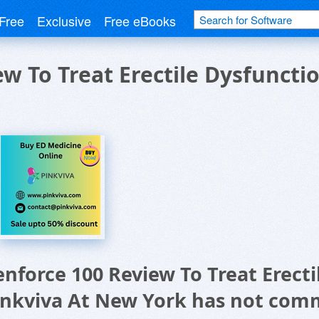
Free
Exclusive
Free eBooks
ew To Treat Erectile Dysfuncti
enforce 100 Review To Treat Erecti
inkviva At New York has not com