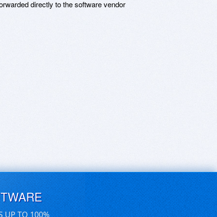
rwarded directly to the software vendor
FTWARE
S UP TO 100%