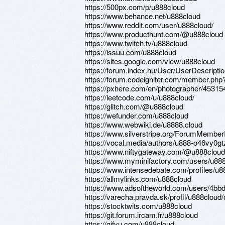
https://500px.com/p/u888cloud
https://www.behance.net/u888cloud
https://www.reddit.com/user/u888cloud/
https://www.producthunt.com/@u888cloud
https://www.twitch.tv/u888cloud
https://issuu.com/u888cloud
https://sites.google.com/view/u888cloud
https://forum.index.hu/User/UserDescript
https://forum.codeigniter.com/member.php
https://pxhere.com/en/photographer/45315
https://leetcode.com/u/u888cloud/
https://glitch.com/@u888cloud
https://wefunder.com/u888cloud
https://www.webwiki.de/u8888.cloud
https://www.silverstripe.org/ForumMember
https://vocal.media/authors/u888-o46vy0gt
https://www.niftygateway.com/@u888cloud
https://www.myminifactory.com/users/u88
https://www.intensedebate.com/profiles/u8
https://allmylinks.com/u888cloud
https://www.adsoftheworld.com/users/4b
https://varecha.pravda.sk/profil/u888cloud
https://stocktwits.com/u888cloud
https://git.forum.ircam.fr/u888cloud
https://gifyu.com/u888cloud