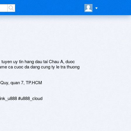
 tuyen uy tin hang dau tai Chau A, duoc
ame ca cuoc da dang cung ty le tra thuong
n Quy, quan 7, TP.HCM
ink_u888 #u888_cloud