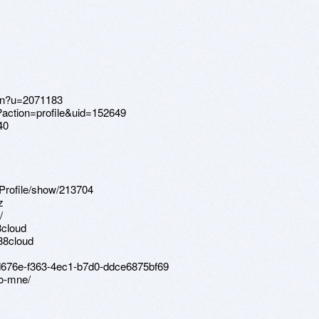
ion?u=2071183
?action=profile&uid=152649
40
Profile/show/213704
z
/
8cloud
88cloud
bd676e-f363-4ec1-b7d0-ddce6875bf69
/o-mne/