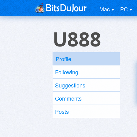
Mac
PC
U888
Profile
Following
Suggestions
Comments
Posts