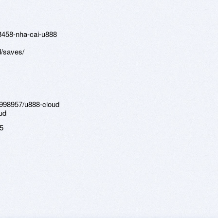
93458-nha-cai-u888
d/saves/
1998957/u888-cloud
ud
25