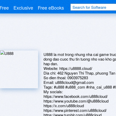
Free
Exclusive
Free eBooks
U888 la mot trong nhung nha cai game truc
dong dao cuoc thu tin tuong nho vao kho g
hap dan.
Website: https://u8888.cloud/
Dia chi: 462 Nguyen Thi Thap, phuong Ta
So dien thoai: 0903975283
Email: u888cloud@gmail.com
Tags: #u888 #u888_com #nha_cai_u888 #l
My socials:
https://www.facebook.com/u888cloud/
https://www.youtube.com/@u888cloud
https://x.com/u888cloud
https://www.pinterest.com/u888cloud/
https://www.tumblr.com/u888cloud