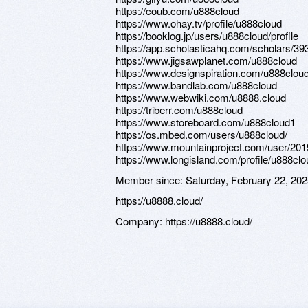
https://coub.com/u888cloud
https://www.ohay.tv/profile/u888cloud
https://booklog.jp/users/u888cloud/profile
https://app.scholasticahq.com/scholars/3
https://www.jigsawplanet.com/u888cloud
https://www.designspiration.com/u888clou
https://www.bandlab.com/u888cloud
https://www.webwiki.com/u8888.cloud
https://triberr.com/u888cloud
https://www.storeboard.com/u888cloud1
https://os.mbed.com/users/u888cloud/
https://www.mountainproject.com/user/20
https://www.longisland.com/profile/u888clo
Member since:
Saturday, February 22, 20
https://u8888.cloud/
Company:
https://u8888.cloud/