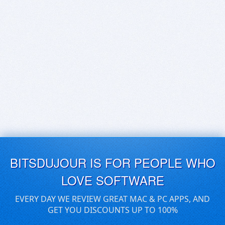
BITSDUJOUR IS FOR PEOPLE WHO
LOVE SOFTWARE
EVERY DAY WE REVIEW GREAT MAC & PC APPS, AND
GET YOU DISCOUNTS UP TO 100%