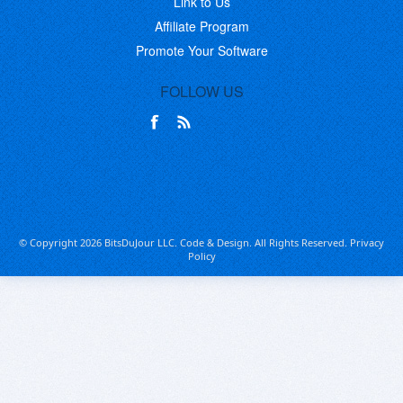
Link to Us
Affiliate Program
Promote Your Software
FOLLOW US
© Copyright 2026 BitsDuJour LLC. Code & Design. All Rights Reserved.
Privacy
Policy