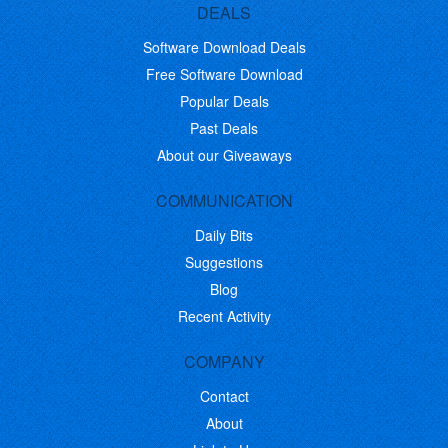
DEALS
Software Download Deals
Free Software Download
Popular Deals
Past Deals
About our Giveaways
COMMUNICATION
Daily Bits
Suggestions
Blog
Recent Activity
COMPANY
Contact
About