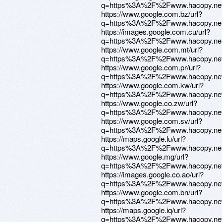
q=https%3A%2F%2Fwww.hacopy.ne
https://www.google.com.bz/url?
q=https%3A%2F%2Fwww.hacopy.ne
https://images.google.com.cu/url?
q=https%3A%2F%2Fwww.hacopy.ne
https://www.google.com.mt/url?
q=https%3A%2F%2Fwww.hacopy.ne
https://www.google.com.pr/url?
q=https%3A%2F%2Fwww.hacopy.ne
https://www.google.com.kw/url?
q=https%3A%2F%2Fwww.hacopy.ne
https://www.google.co.zw/url?
q=https%3A%2F%2Fwww.hacopy.ne
https://www.google.com.sv/url?
q=https%3A%2F%2Fwww.hacopy.ne
https://maps.google.lu/url?
q=https%3A%2F%2Fwww.hacopy.ne
https://www.google.mg/url?
q=https%3A%2F%2Fwww.hacopy.ne
https://images.google.co.ao/url?
q=https%3A%2F%2Fwww.hacopy.ne
https://www.google.com.bn/url?
q=https%3A%2F%2Fwww.hacopy.ne
https://maps.google.iq/url?
q=https%3A%2F%2Fwww.hacopy.ne