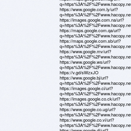
q=https%3A%2F%2Fwww.hacopy.ne
https://www.google.com.ly/url?
q=https%3A%2F%2Fwww.hacopy.ne
https://images.google.com.na/url?
q=https%3A%2F%2Fwww.hacopy.ne
https://maps.google.com.qa/url?
q=https%3A%2F%2Fwww.hacopy.ne
https://maps.google.com.sb/url?
q=https%3A%2F%2Fwww.hacopy.ne
https://www.google.mv/url?
q=https%3A%2F%2Fwww.hacopy.ne
https://www.google.ws/url?
q=https%3A%2F%2Fwww.hacopy.ne
https://v.gd/sWzxJO
https://www.google.bj/url?
q=https%3A%2F%2Fwww.hacopy.ne
https://images.google.ci/url?
q=https%3A%2F%2Fwww.hacopy.ne
https://images.google.co.ck/url?
q=https%3A%2F%2Fwww.hacopy.ne
https://www.google.co.ug/url?
q=https%3A%2F%2Fwww.hacopy.ne
https://www.google.co.vi/url?
q=https%3A%2F%2Fwww.hacopy.ne
https://www.google.dj/url?