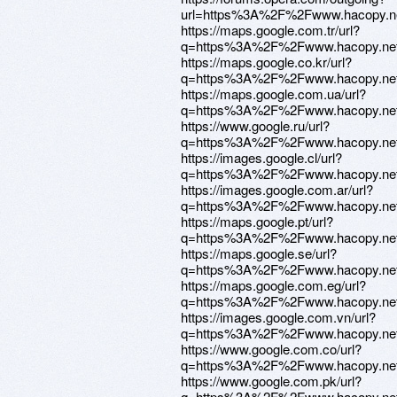
url=https%3A%2F%2Fwww.hacopy.
https://maps.google.com.tr/url?
q=https%3A%2F%2Fwww.hacopy.ne
https://maps.google.co.kr/url?
q=https%3A%2F%2Fwww.hacopy.ne
https://maps.google.com.ua/url?
q=https%3A%2F%2Fwww.hacopy.ne
https://www.google.ru/url?
q=https%3A%2F%2Fwww.hacopy.ne
https://images.google.cl/url?
q=https%3A%2F%2Fwww.hacopy.ne
https://images.google.com.ar/url?
q=https%3A%2F%2Fwww.hacopy.ne
https://maps.google.pt/url?
q=https%3A%2F%2Fwww.hacopy.ne
https://maps.google.se/url?
q=https%3A%2F%2Fwww.hacopy.ne
https://maps.google.com.eg/url?
q=https%3A%2F%2Fwww.hacopy.ne
https://images.google.com.vn/url?
q=https%3A%2F%2Fwww.hacopy.ne
https://www.google.com.co/url?
q=https%3A%2F%2Fwww.hacopy.ne
https://www.google.com.pk/url?
q=https%3A%2F%2Fwww.hacopy.ne