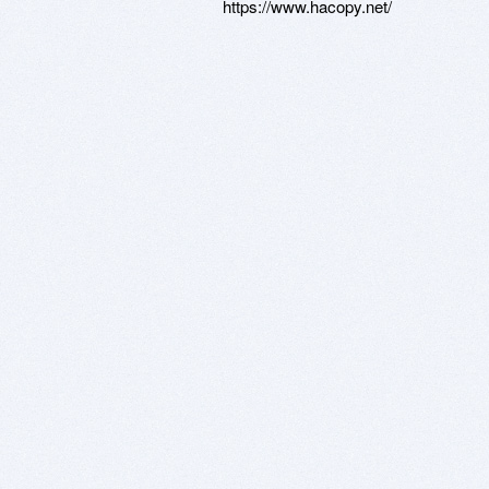
https://www.hacopy.net/