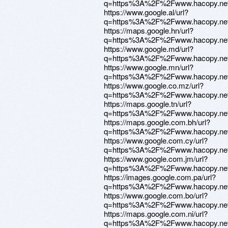
q=https%3A%2F%2Fwww.hacopy.ne
https://www.google.al/url?
q=https%3A%2F%2Fwww.hacopy.ne
https://maps.google.hn/url?
q=https%3A%2F%2Fwww.hacopy.ne
https://www.google.md/url?
q=https%3A%2F%2Fwww.hacopy.ne
https://www.google.mn/url?
q=https%3A%2F%2Fwww.hacopy.ne
https://www.google.co.mz/url?
q=https%3A%2F%2Fwww.hacopy.ne
https://maps.google.tn/url?
q=https%3A%2F%2Fwww.hacopy.ne
https://maps.google.com.bh/url?
q=https%3A%2F%2Fwww.hacopy.ne
https://www.google.com.cy/url?
q=https%3A%2F%2Fwww.hacopy.ne
https://www.google.com.jm/url?
q=https%3A%2F%2Fwww.hacopy.ne
https://images.google.com.pa/url?
q=https%3A%2F%2Fwww.hacopy.ne
https://www.google.com.bo/url?
q=https%3A%2F%2Fwww.hacopy.ne
https://maps.google.com.ni/url?
q=https%3A%2F%2Fwww.hacopy.ne