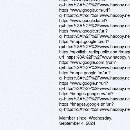
q=https%3A%2F%2Fwww.hacopy.ne
https://www.google.dm/url?
q=https%3A%2F%2Fwww.hacopy.ne
https://www.google.la/url?
q=https%3A%2F%2Fwww.hacopy.ne
https://www.google.st/url?
q=https%3A%2F%2Fwww.hacopy.ne
https://maps.google.to/url?
q=https%3A%2F%2Fwww.hacopy.ne
https://spotlight.radiopublic.com/ima
url=https%3A%2F%2Fwww.hacopy.
https://www.google.com.fj/url?
q=https%3A%2F%2Fwww.hacopy.ne
https://maps.google.fm/url?
q=https%3A%2F%2Fwww.hacopy.ne
https://www.google.nr/url?
q=https%3A%2F%2Fwww.hacopy.ne
https://images.google.rw/url?
q=https%3A%2F%2Fwww.hacopy.ne
https://images.google.tm/url?
q=https%3A%2F%2Fwww.hacopy.ne
Member since:
Wednesday,
September 4, 2024