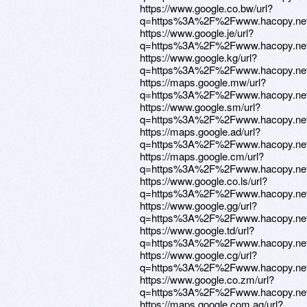
https://www.google.co.bw/url?
q=https%3A%2F%2Fwww.hacopy.ne
https://www.google.je/url?
q=https%3A%2F%2Fwww.hacopy.ne
https://www.google.kg/url?
q=https%3A%2F%2Fwww.hacopy.ne
https://maps.google.mw/url?
q=https%3A%2F%2Fwww.hacopy.ne
https://www.google.sm/url?
q=https%3A%2F%2Fwww.hacopy.ne
https://maps.google.ad/url?
q=https%3A%2F%2Fwww.hacopy.ne
https://maps.google.cm/url?
q=https%3A%2F%2Fwww.hacopy.ne
https://www.google.co.ls/url?
q=https%3A%2F%2Fwww.hacopy.ne
https://www.google.gg/url?
q=https%3A%2F%2Fwww.hacopy.ne
https://www.google.td/url?
q=https%3A%2F%2Fwww.hacopy.ne
https://www.google.cg/url?
q=https%3A%2F%2Fwww.hacopy.ne
https://www.google.co.zm/url?
q=https%3A%2F%2Fwww.hacopy.ne
https://maps.google.com.ag/url?