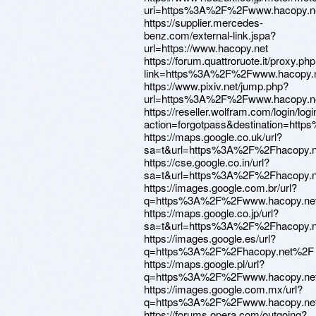
uri=https%3A%2F%2Fwww.hacopy.n
https://supplier.mercedes-
benz.com/external-link.jspa?
url=https://www.hacopy.net
https://forum.quattroruote.it/proxy.ph
link=https%3A%2F%2Fwww.hacopy.n
https://www.pixiv.net/jump.php?
url=https%3A%2F%2Fwww.hacopy.n
https://reseller.wolfram.com/login/logi
action=forgotpass&destination=ht
https://maps.google.co.uk/url?
sa=t&url=https%3A%2F%2Fhacopy.
https://cse.google.co.in/url?
sa=t&url=https%3A%2F%2Fhacopy.
https://images.google.com.br/url?
q=https%3A%2F%2Fwww.hacopy.ne
https://maps.google.co.jp/url?
sa=t&url=https%3A%2F%2Fhacopy.
https://images.google.es/url?
q=https%3A%2F%2Fhacopy.net%2F
https://maps.google.pl/url?
q=https%3A%2F%2Fwww.hacopy.ne
https://images.google.com.mx/url?
q=https%3A%2F%2Fwww.hacopy.ne
https://forums.opera.com/outgoing?