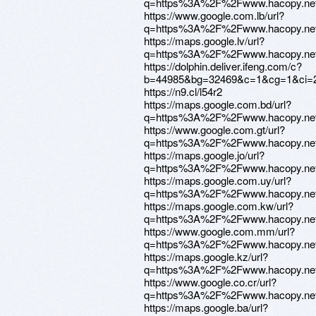
q=https%3A%2F%2Fwww.hacopy.ne
https://www.google.com.lb/url?
q=https%3A%2F%2Fwww.hacopy.ne
https://maps.google.lv/url?
q=https%3A%2F%2Fwww.hacopy.ne
https://dolphin.deliver.ifeng.com/c?
b=44985&bg=32469&c=1&cg=1&ci=2
https://n9.cl/l54r2
https://maps.google.com.bd/url?
q=https%3A%2F%2Fwww.hacopy.ne
https://www.google.com.gt/url?
q=https%3A%2F%2Fwww.hacopy.ne
https://maps.google.jo/url?
q=https%3A%2F%2Fwww.hacopy.ne
https://maps.google.com.uy/url?
q=https%3A%2F%2Fwww.hacopy.ne
https://maps.google.com.kw/url?
q=https%3A%2F%2Fwww.hacopy.ne
https://www.google.com.mm/url?
q=https%3A%2F%2Fwww.hacopy.ne
https://maps.google.kz/url?
q=https%3A%2F%2Fwww.hacopy.ne
https://www.google.co.cr/url?
q=https%3A%2F%2Fwww.hacopy.ne
https://maps.google.ba/url?