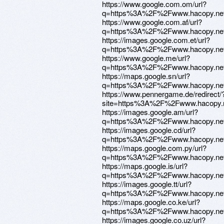
https://www.google.com.om/url?
q=https%3A%2F%2Fwww.hacopy.ne
https://www.google.com.af/url?
q=https%3A%2F%2Fwww.hacopy.ne
https://images.google.com.et/url?
q=https%3A%2F%2Fwww.hacopy.ne
https://www.google.me/url?
q=https%3A%2F%2Fwww.hacopy.ne
https://maps.google.sn/url?
q=https%3A%2F%2Fwww.hacopy.ne
https://www.pennergame.de/redirect/
site=https%3A%2F%2Fwww.hacopy.
https://images.google.am/url?
q=https%3A%2F%2Fwww.hacopy.ne
https://images.google.cd/url?
q=https%3A%2F%2Fwww.hacopy.ne
https://maps.google.com.py/url?
q=https%3A%2F%2Fwww.hacopy.ne
https://maps.google.is/url?
q=https%3A%2F%2Fwww.hacopy.ne
https://images.google.tt/url?
q=https%3A%2F%2Fwww.hacopy.ne
https://maps.google.co.ke/url?
q=https%3A%2F%2Fwww.hacopy.ne
https://images.google.co.uz/url?