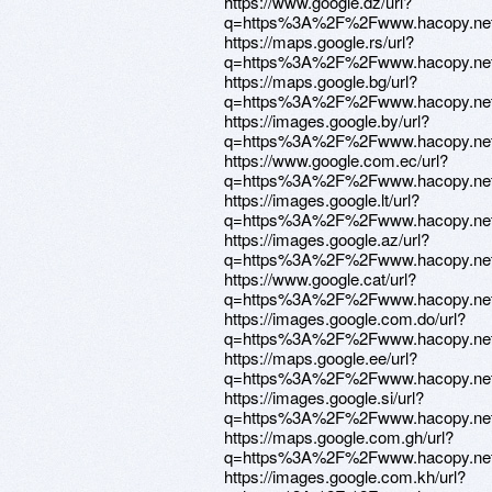
https://www.google.dz/url?
q=https%3A%2F%2Fwww.hacopy.ne
https://maps.google.rs/url?
q=https%3A%2F%2Fwww.hacopy.ne
https://maps.google.bg/url?
q=https%3A%2F%2Fwww.hacopy.ne
https://images.google.by/url?
q=https%3A%2F%2Fwww.hacopy.ne
https://www.google.com.ec/url?
q=https%3A%2F%2Fwww.hacopy.ne
https://images.google.lt/url?
q=https%3A%2F%2Fwww.hacopy.ne
https://images.google.az/url?
q=https%3A%2F%2Fwww.hacopy.ne
https://www.google.cat/url?
q=https%3A%2F%2Fwww.hacopy.ne
https://images.google.com.do/url?
q=https%3A%2F%2Fwww.hacopy.ne
https://maps.google.ee/url?
q=https%3A%2F%2Fwww.hacopy.ne
https://images.google.si/url?
q=https%3A%2F%2Fwww.hacopy.ne
https://maps.google.com.gh/url?
q=https%3A%2F%2Fwww.hacopy.ne
https://images.google.com.kh/url?