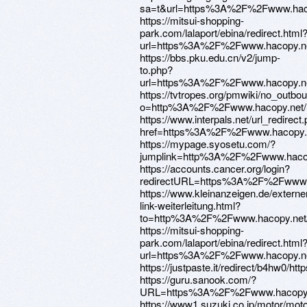
sa=t&url=https%3A%2F%2Fwww.haco
https://mitsui-shopping-
park.com/lalaport/ebina/redirect.html
url=https%3A%2F%2Fwww.hacopy.ne
https://bbs.pku.edu.cn/v2/jump-
to.php?
url=https%3A%2F%2Fwww.hacopy.n
https://tvtropes.org/pmwiki/no_outbo
o=http%3A%2F%2Fwww.hacopy.net/
https://www.interpals.net/url_redirect
href=https%3A%2F%2Fwww.hacopy.
https://mypage.syosetu.com/?
jumplink=http%3A%2F%2Fwww.hacop
https://accounts.cancer.org/login?
redirectURL=https%3A%2F%2Fwww.
https://www.kleinanzeigen.de/externe
link-weiterleitung.html?
to=http%3A%2F%2Fwww.hacopy.net
https://mitsui-shopping-
park.com/lalaport/ebina/redirect.html
url=https%3A%2F%2Fwww.hacopy.ne
https://justpaste.it/redirect/b4hw
https://guru.sanook.com/?
URL=https%3A%2F%2Fwww.hacopy
https://www1.suzuki.co.jp/motor/mot