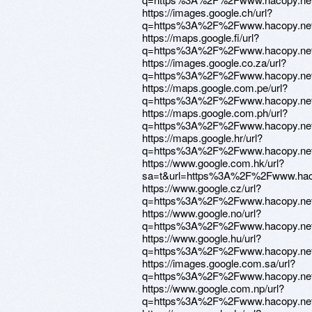
https://images.google.ch/url?
q=https%3A%2F%2Fwww.hacopy.ne
https://maps.google.fi/url?
q=https%3A%2F%2Fwww.hacopy.ne
https://images.google.co.za/url?
q=https%3A%2F%2Fwww.hacopy.ne
https://maps.google.com.pe/url?
q=https%3A%2F%2Fwww.hacopy.ne
https://maps.google.com.ph/url?
q=https%3A%2F%2Fwww.hacopy.ne
https://maps.google.hr/url?
q=https%3A%2F%2Fwww.hacopy.ne
https://www.google.com.hk/url?
sa=t&url=https%3A%2F%2Fwww.hac
https://www.google.cz/url?
q=https%3A%2F%2Fwww.hacopy.ne
https://www.google.no/url?
q=https%3A%2F%2Fwww.hacopy.ne
https://www.google.hu/url?
q=https%3A%2F%2Fwww.hacopy.ne
https://images.google.com.sa/url?
q=https%3A%2F%2Fwww.hacopy.ne
https://www.google.com.np/url?
q=https%3A%2F%2Fwww.hacopy.ne