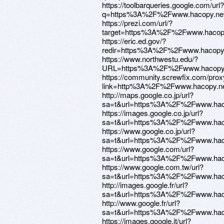
https://toolbarqueries.google.com/url?
q=https%3A%2F%2Fwww.hacopy.net
https://prezi.com/url/?
target=https%3A%2F%2Fwww.hacopy
https://eric.ed.gov/?
redir=https%3A%2F%2Fwww.hacopy.
https://www.northwestu.edu/?
URL=https%3A%2F%2Fwww.hacopy
https://community.screwfix.com/prox
link=http%3A%2F%2Fwww.hacopy.ne
http://maps.google.co.jp/url?
sa=t&url=https%3A%2F%2Fwww.haco
https://images.google.co.jp/url?
sa=t&url=https%3A%2F%2Fwww.haco
https://www.google.co.jp/url?
sa=t&url=https%3A%2F%2Fwww.haco
https://www.google.com/url?
sa=t&url=https%3A%2F%2Fwww.haco
https://www.google.com.tw/url?
sa=t&url=https%3A%2F%2Fwww.haco
http://images.google.fr/url?
sa=t&url=https%3A%2F%2Fwww.haco
http://www.google.fr/url?
sa=t&url=https%3A%2F%2Fwww.haco
https://images.google.it/url?