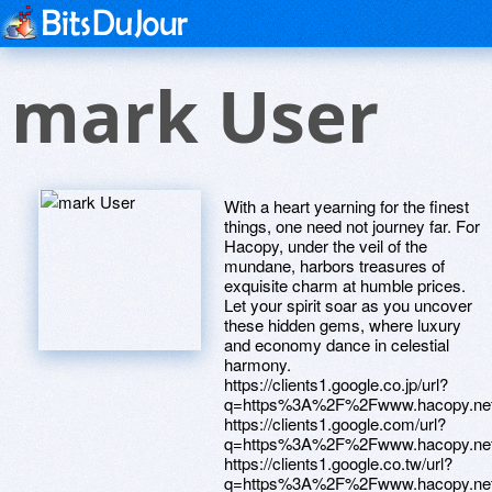
mark User
With a heart yearning for the finest
things, one need not journey far. For
Hacopy, under the veil of the
mundane, harbors treasures of
exquisite charm at humble prices.
Let your spirit soar as you uncover
these hidden gems, where luxury
and economy dance in celestial
harmony.
https://clients1.google.co.jp/url?
q=https%3A%2F%2Fwww.hacopy.net
https://clients1.google.com/url?
q=https%3A%2F%2Fwww.hacopy.net
https://clients1.google.co.tw/url?
q=https%3A%2F%2Fwww.hacopy.net