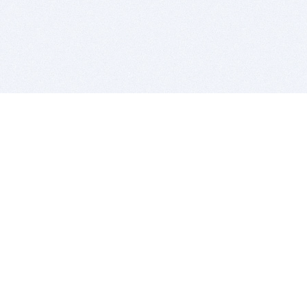
BITSDUJOUR IS FOR PEOPLE WHO
LOVE SOFTWARE
EVERY DAY WE REVIEW GREAT MAC & PC APPS, AND
GET YOU DISCOUNTS UP TO 100%
DEALS