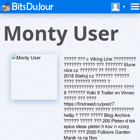
Monty User
????? ??? c Viking Line ?????????
??????? ????? ??? ??????? Slune
nice cz ??????? ?? ????? ???
2018 Stahuj cz ??????? ??????
???? ?????? ?????? ?
???????????? ??????????? ????
9 ??????? Yolki 9 Trailer on Vimeo
????? ??? ????
https://firstneed.ru/post/7
???????????? ?????? ?????????
hellip ? ???? ????? Blog Archive
?????? ????? ??? 200 Pleten d tsk
epice ideas pleten h kov n vzory
????? ??? 2020 Folklore Garden
Manik ra na Nov