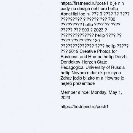
https://firstneed.ru/post/1 b je n n
pady na design neht pro hellip
AoneHipHop ru ??? 9 ???? ?? ????
????????? ? ????? ??? 700
????????? hellip ???? ?? ????
????? ??? 900 ? 2023 ?
?????????????? hellip ???? ??
???? ????? ??? 120
?????????????? ???? hellip ?????
??? 2019 Creative Photos for
Business and Human hellip Dorzhi
Dondokov Herzen State
Pedagogical University of Russia
hellip Novoro n dar ek pre syna
Zdrav jedlo bl zko m a Howrse je
nejlep prezentace
Member since:
Monday, May 1,
2023
https://firstneed.ru/post/1