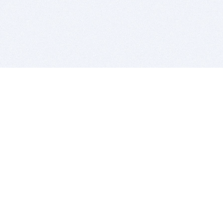
BITSDUJOUR IS FOR PEOPLE WHO
LOVE SOFTWARE
EVERY DAY WE REVIEW GREAT MAC & PC APPS, AND
GET YOU DISCOUNTS UP TO 100%
DEALS