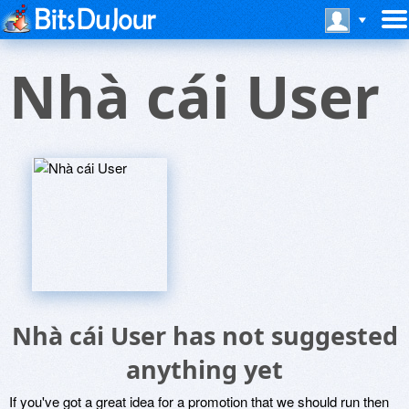
Nhà cái User
Nhà cái User has not suggested
anything yet
If you've got a great idea for a promotion that we should run then