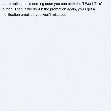
a promotion that's coming soon you can click the 'I Want This'
button. Then, if we do run the promotion again, you'll get a
notification email so you won't miss out!