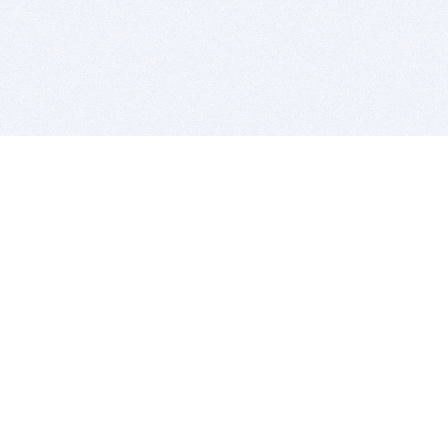
BITSDUJOUR IS FOR PEOPLE WHO
LOVE SOFTWARE
EVERY DAY WE REVIEW GREAT MAC & PC APPS, AND
GET YOU DISCOUNTS UP TO 100%
DEALS