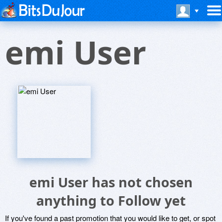
emi User
emi User has not chosen
anything to Follow yet
If you've found a past promotion that you would like to get, or spot