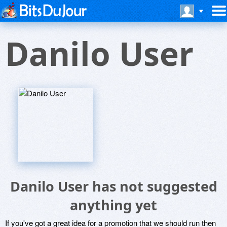
Danilo User
Danilo User has not suggested
anything yet
If you've got a great idea for a promotion that we should run then