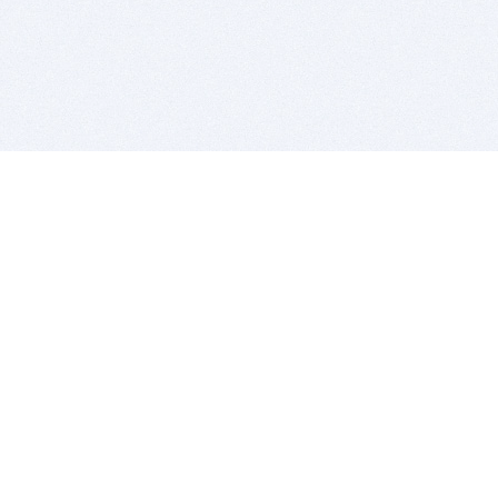
BITSDUJOUR IS FOR PEOPLE WHO
LOVE SOFTWARE
EVERY DAY WE REVIEW GREAT MAC & PC APPS, AND
GET YOU DISCOUNTS UP TO 100%
DEALS