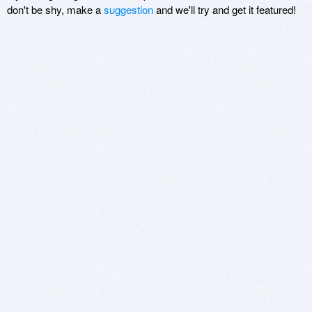
don't be shy, make a
suggestion
and we'll try and get it featured!