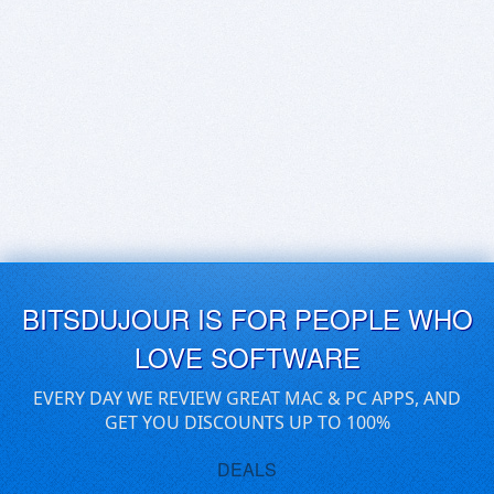
BITSDUJOUR IS FOR PEOPLE WHO
LOVE SOFTWARE
EVERY DAY WE REVIEW GREAT MAC & PC APPS, AND
GET YOU DISCOUNTS UP TO 100%
DEALS