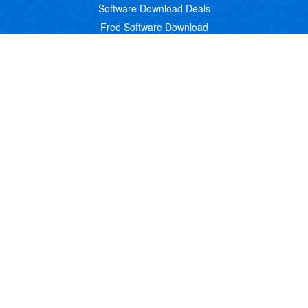
Software Download Deals
Free Software Download
Popular Deals
Past Deals
About our Giveaways
COMMUNICATION
Daily Bits
Suggestions
Blog
Recent Activity
COMPANY
Contact
About
Link to Us
Affiliate Program