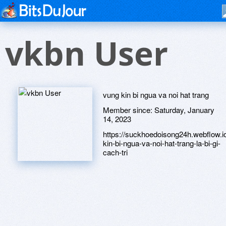
vkbn User
vung kin bi ngua va noi hat trang
Member since:
Saturday, January
14, 2023
https://suckhoedoisong24h.webflow.i
kin-bi-ngua-va-noi-hat-trang-la-bi-gi-
cach-tri