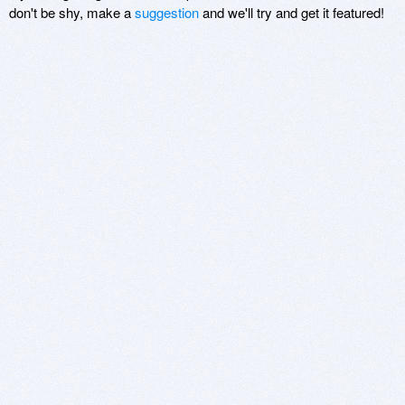
don't be shy, make a
suggestion
and we'll try and get it featured!