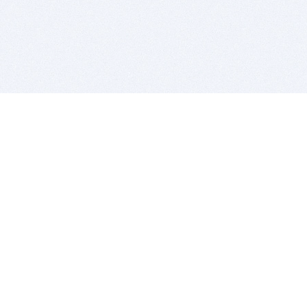
BITSDUJOUR IS FOR PEOPLE WHO
LOVE SOFTWARE
EVERY DAY WE REVIEW GREAT MAC & PC APPS, AND
GET YOU DISCOUNTS UP TO 100%
DEALS