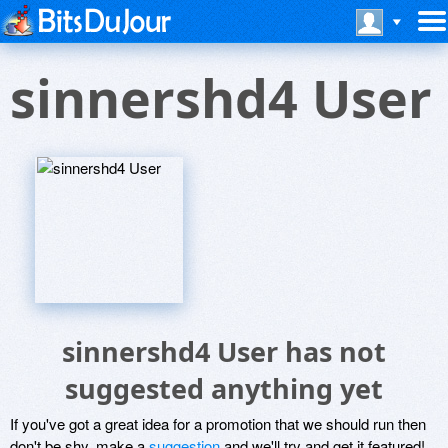
sinnershd4 User
sinnershd4 User has not
suggested anything yet
If you've got a great idea for a promotion that we should run then
don't be shy, make a
suggestion
and we'll try and get it featured!