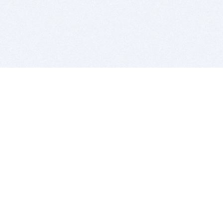
BITSDUJOUR IS FOR PEOPLE WHO
LOVE SOFTWARE
EVERY DAY WE REVIEW GREAT MAC & PC APPS, AND
GET YOU DISCOUNTS UP TO 100%
DEALS