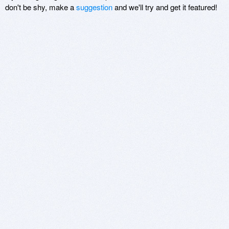
don't be shy, make a
suggestion
and we'll try and get it featured!