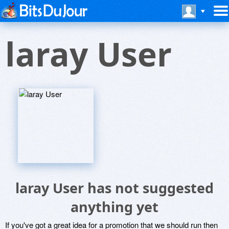
laray User
laray User has not suggested
anything yet
If you've got a great idea for a promotion that we should run then