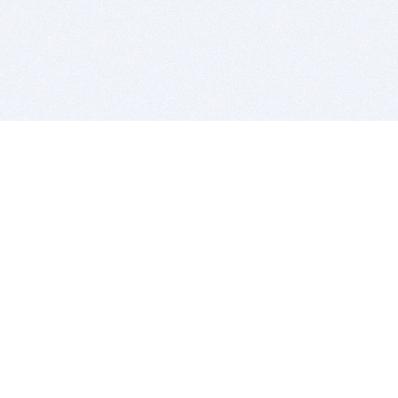
BITSDUJOUR IS FOR PEOPLE WHO
LOVE SOFTWARE
EVERY DAY WE REVIEW GREAT MAC & PC APPS, AND
GET YOU DISCOUNTS UP TO 100%
DEALS