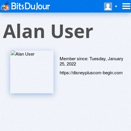
Alan User
Member since:
Tuesday, January
25, 2022
https://disneypluscom-begin.com