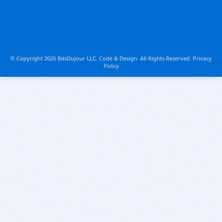
© Copyright 2026 BitsDuJour LLC. Code & Design. All Rights Reserved.
Privacy
Policy