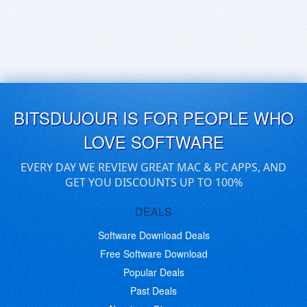
BITSDUJOUR IS FOR PEOPLE WHO
LOVE SOFTWARE
EVERY DAY WE REVIEW GREAT MAC & PC APPS, AND
GET YOU DISCOUNTS UP TO 100%
DEALS
Software Download Deals
Free Software Download
Popular Deals
Past Deals