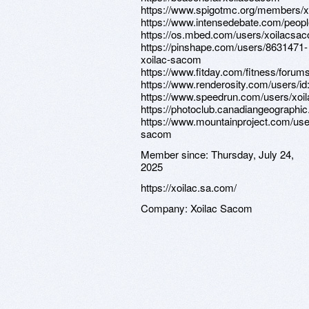
https://www.spigotmc.org/members/
https://www.intensedebate.com/peop
https://os.mbed.com/users/xoilacsa
https://pinshape.com/users/8631471-
xoilac-sacom
https://www.fitday.com/fitness/foru
https://www.renderosity.com/users/i
https://www.speedrun.com/users/xo
https://photoclub.canadiangeographic
https://www.mountainproject.com/use
sacom
Member since:
Thursday, July 24,
2025
https://xoilac.sa.com/
Company:
Xoilac Sacom