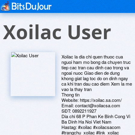
Xoilac User
Xoilac la dia chi quen thuoc cua
nguoi ham mo bong da chuyen truc
tiep cac tran cau dinh cao trong va
ngoai nuoc Giao dien de dung
khong giat lag toc do on dinh ngay
ca khi tran dau cao diem Xem la me
vao la thay tran
Thong tin
Website: https://xoilac.sa.com/
Email: contact@xoilacsa.com
SÐT: 0892211927
Dia chi 68 P Phan Ke Binh Cong Vi
Ba Dinh Ha Noi Viet Nam
Hastag: #xoilac #xoilacsacom
#trangchu_xoilac #link_xoilac