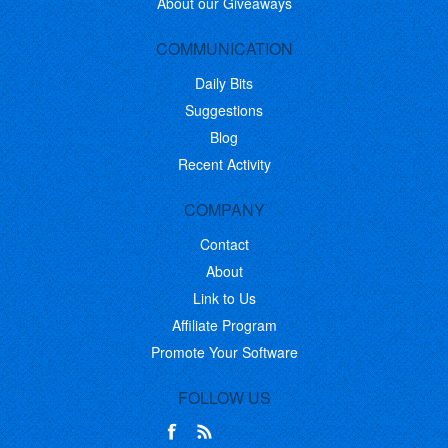
About our Giveaways
COMMUNICATION
Daily Bits
Suggestions
Blog
Recent Activity
COMPANY
Contact
About
Link to Us
Affiliate Program
Promote Your Software
FOLLOW US