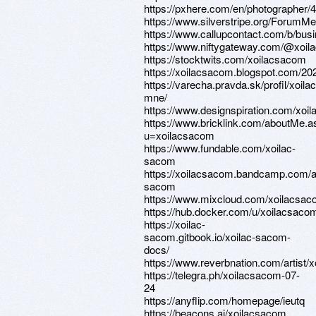
https://pxhere.com/en/photographer/
https://www.silverstripe.org/ForumM
https://www.callupcontact.com/b/bus
https://www.niftygateway.com/@xoil
https://stocktwits.com/xoilacsacom
https://xoilacsacom.blogspot.com/20
https://varecha.pravda.sk/profil/xoil
mne/
https://www.designspiration.com/xoi
https://www.bricklink.com/aboutMe.a
u=xoilacsacom
https://www.fundable.com/xoilac-
sacom
https://xoilacsacom.bandcamp.com/a
sacom
https://www.mixcloud.com/xoilacsac
https://hub.docker.com/u/xoilacsaco
https://xoilac-
sacom.gitbook.io/xoilac-sacom-
docs/
https://www.reverbnation.com/artist/
https://telegra.ph/xoilacsacom-07-
24
https://anyflip.com/homepage/ieutq
https://beacons.ai/xoilacsacom