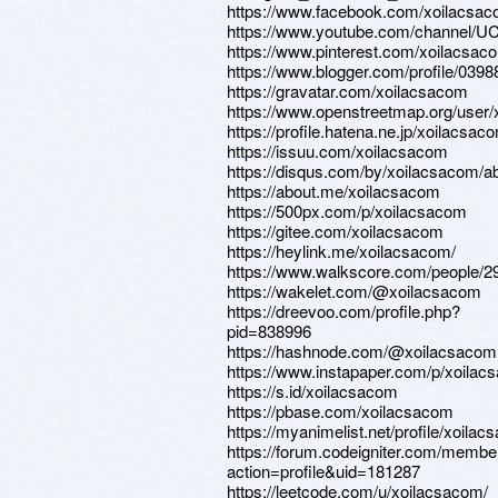
https://www.facebook.com/xoilacsac
https://www.youtube.com/channel
https://www.pinterest.com/xoilacsac
https://www.blogger.com/profile/03
https://gravatar.com/xoilacsacom
https://www.openstreetmap.org/user
https://profile.hatena.ne.jp/xoilacsaco
https://issuu.com/xoilacsacom
https://disqus.com/by/xoilacsacom/ab
https://about.me/xoilacsacom
https://500px.com/p/xoilacsacom
https://gitee.com/xoilacsacom
https://heylink.me/xoilacsacom/
https://www.walkscore.com/people/
https://wakelet.com/@xoilacsacom
https://dreevoo.com/profile.php?
pid=838996
https://hashnode.com/@xoilacsacom
https://www.instapaper.com/p/xoila
https://s.id/xoilacsacom
https://pbase.com/xoilacsacom
https://myanimelist.net/profile/xoila
https://forum.codeigniter.com/membe
action=profile&uid=181287
https://leetcode.com/u/xoilacsacom/