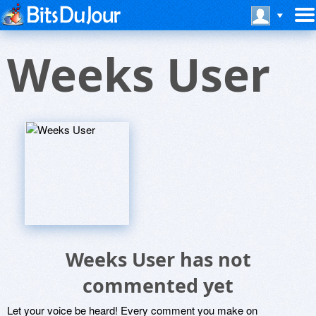
Weeks User
Weeks User has not
commented yet
Let your voice be heard! Every comment you make on