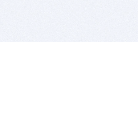
BITSDUJOUR IS FOR PEOPLE WHO
LOVE SOFTWARE
EVERY DAY WE REVIEW GREAT MAC & PC APPS, AND
GET YOU DISCOUNTS UP TO 100%
DEALS