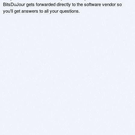
BitsDuJour gets forwarded directly to the software vendor so
you'll get answers to all your questions.