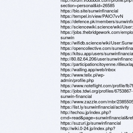
section=personal&id=26585
https://bio.site/sunwinfinancial
https://tempel.in/view/PAIO7vvN
https://defence.pk/members/sunwinfi
https://sciencewiki.science/wiki/User
https://jobs.thebridgework.com/empl
sunwin
https://wifidb.science/wiki/User:Sunwi
https://opencollective.com/sunwinfina
https://kitsu.app/users/sunwinfinancia
http://80.82.64.206/user/sunwinfinanc
https://participationcitoyenne.rillieuxl
https://walling.app/web/inbox
https://www.telix.pl/wp-
admin/profile.php
https://www.noteflight.com/profile
https://jobs.tdwi.org/profiles/6753867-
sunwin-financial
https://www.zazzle.com/mbr/23855
https://list.ly/sunwinfinancial/activity
http://techou.jp/index.php?
cmd=read&page=sunwinfinancial&re
https://suzuri.jp/sunwinfinancial
http://wiki.0-24.jp/index.php?