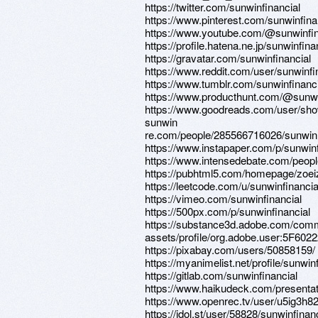
https://twitter.com/sunwinfinancial
https://www.pinterest.com/sunwinfina
https://www.youtube.com/@sunwinfin
https://profile.hatena.ne.jp/sunwinfina
https://gravatar.com/sunwinfinancial
https://www.reddit.com/user/sunwinfin
https://www.tumblr.com/sunwinfinanci
https://www.producthunt.com/@sunwi
https://www.goodreads.com/user/sh
sunwin
re.com/people/285566716026/sunwin
https://www.instapaper.com/p/sunwinf
https://www.intensedebate.com/peopl
https://pubhtml5.com/homepage/zoei
https://leetcode.com/u/sunwinfinancia
https://vimeo.com/sunwinfinancial
https://500px.com/p/sunwinfinancial
https://substance3d.adobe.com/comm
assets/profile/org.adobe.user:5F
https://pixabay.com/users/50858159/
https://myanimelist.net/profile/sunwin
https://gitlab.com/sunwinfinancial
https://www.haikudeck.com/presenta
https://www.openrec.tv/user/u5ig3h
https://idol.st/user/58828/sunwinfinanc