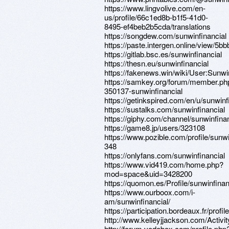
https://www.lingvolive.com/en-
us/profile/66c1ed8b-b1f5-41d0-
8495-ef4beb2b5cda/translations
https://songdew.com/sunwinfinancial
https://paste.intergen.online/view/5bb
https://gitlab.bsc.es/sunwinfinancial
https://thesn.eu/sunwinfinancial
https://fakenews.win/wiki/User:Sunwi
https://samkey.org/forum/member.ph
350137-sunwinfinancial
https://getinkspired.com/en/u/sunwinf
https://sustalks.com/sunwinfinancial
https://giphy.com/channel/sunwinfinan
https://game8.jp/users/323108
https://www.pozible.com/profile/sunw
348
https://onlyfans.com/sunwinfinancial
https://www.vid419.com/home.php?
mod=space&uid=3428200
https://quomon.es/Profile/sunwinfinan
https://www.ourboox.com/i-
am/sunwinfinancial/
https://participation.bordeaux.fr/profil
http://www.kelleyjjackson.com/Activi
http://forum.vodobox.com/profile.php