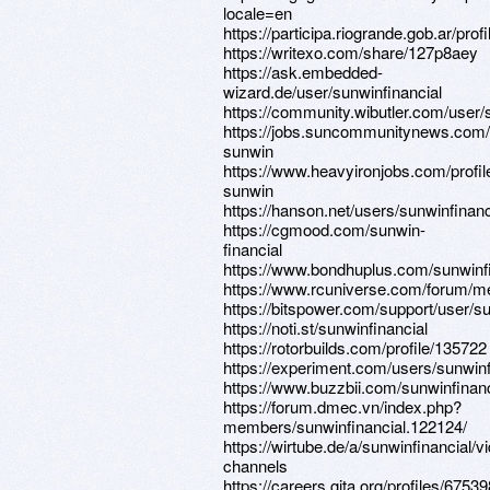
locale=en
https://participa.riogrande.gob.ar/prof
https://writexo.com/share/127p8aey
https://ask.embedded-
wizard.de/user/sunwinfinancial
https://community.wibutler.com/user/
https://jobs.suncommunitynews.com/
sunwin
https://www.heavyironjobs.com/profi
sunwin
https://hanson.net/users/sunwinfinanc
https://cgmood.com/sunwin-
financial
https://www.bondhuplus.com/sunwinfi
https://www.rcuniverse.com/forum/m
https://bitspower.com/support/user/su
https://noti.st/sunwinfinancial
https://rotorbuilds.com/profile/135722
https://experiment.com/users/sunwinf
https://www.buzzbii.com/sunwinfinanc
https://forum.dmec.vn/index.php?
members/sunwinfinancial.122124/
https://wirtube.de/a/sunwinfinancial/v
channels
https://careers.gita.org/profiles/6753