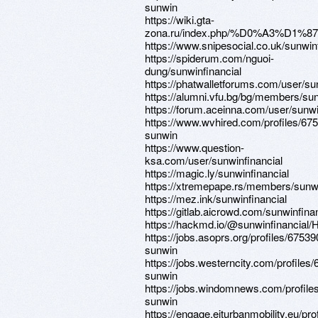
sunwin
https://wiki.gta-
zona.ru/index.php/%D0%A3%D1
https://www.snipesocial.co.uk/sunwin
https://spiderum.com/nguoi-
dung/sunwinfinancial
https://phatwalletforums.com/user/su
https://alumni.vfu.bg/bg/members/sunw
https://forum.aceinna.com/user/sunwi
https://www.wvhired.com/profiles/67
sunwin
https://www.question-
ksa.com/user/sunwinfinancial
https://magic.ly/sunwinfinancial
https://xtremepape.rs/members/sunwi
https://mez.ink/sunwinfinancial
https://gitlab.aicrowd.com/sunwinfina
https://hackmd.io/@sunwinfinancial
https://jobs.asoprs.org/profiles/67539
sunwin
https://jobs.westerncity.com/profiles
sunwin
https://jobs.windomnews.com/profile
sunwin
https://engage.eiturbanmobility.eu/prof