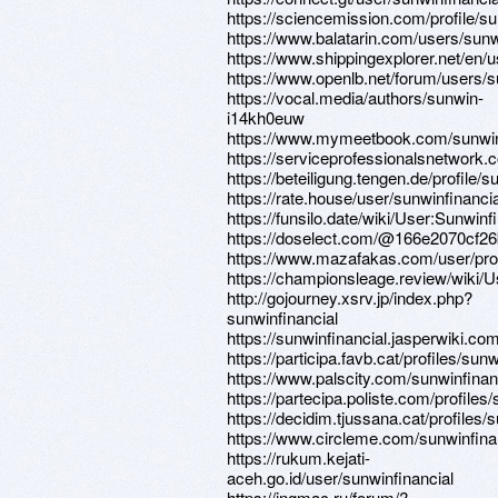
https://sciencemission.com/profile/su
https://www.balatarin.com/users/sunw
https://www.shippingexplorer.net/en/
https://www.openlb.net/forum/users/s
https://vocal.media/authors/sunwin-
i14kh0euw
https://www.mymeetbook.com/sunwin
https://serviceprofessionalsnetwork
https://beteiligung.tengen.de/profile/s
https://rate.house/user/sunwinfinancia
https://funsilo.date/wiki/User:Sunwinf
https://doselect.com/@166e2070cf2
https://www.mazafakas.com/user/pro
https://championsleage.review/wiki/U
http://gojourney.xsrv.jp/index.php?
sunwinfinancial
https://sunwinfinancial.jasperwiki.com
https://participa.favb.cat/profiles/sunw
https://www.palscity.com/sunwinfinan
https://partecipa.poliste.com/profiles/
https://decidim.tjussana.cat/profiles/s
https://www.circleme.com/sunwinfina
https://rukum.kejati-
aceh.go.id/user/sunwinfinancial
https://ingmac.ru/forum/?