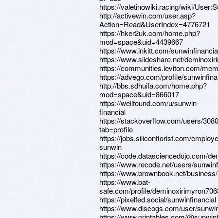
https://valetinowiki.racing/wiki/User:
http://activewin.com/user.asp?
Action=Read&UserIndex=4776721
https://hker2uk.com/home.php?
mod=space&uid=4439667
https://www.inkitt.com/sunwinfinancia
https://www.slideshare.net/deminoxir
https://communities.leviton.com/mem
https://advego.com/profile/sunwinfina
http://bbs.sdhuifa.com/home.php?
mod=space&uid=866017
https://wellfound.com/u/sunwin-
financial
https://stackoverflow.com/users/30
tab=profile
https://jobs.siliconflorist.com/emplo
sunwin
https://code.datasciencedojo.com/de
https://www.recode.net/users/sunwinf
https://www.brownbook.net/business
https://www.bat-
safe.com/profile/deminoxirimyron7065
https://pixelfed.social/sunwinfinancial
https://www.discogs.com/user/sunwin
https://www.printables.com/@sunwi