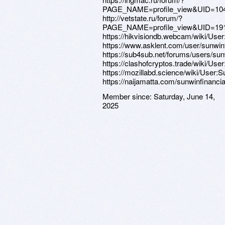
PAGE_NAME=profile_view&UID=10
http://vetstate.ru/forum/?
PAGE_NAME=profile_view&UID=19
https://hikvisiondb.webcam/wiki/User
https://www.asklent.com/user/sunwin
https://sub4sub.net/forums/users/sunw
https://clashofcryptos.trade/wiki/Use
https://mozillabd.science/wiki/User:S
https://naijamatta.com/sunwinfinancia
Member since:
Saturday, June 14,
2025