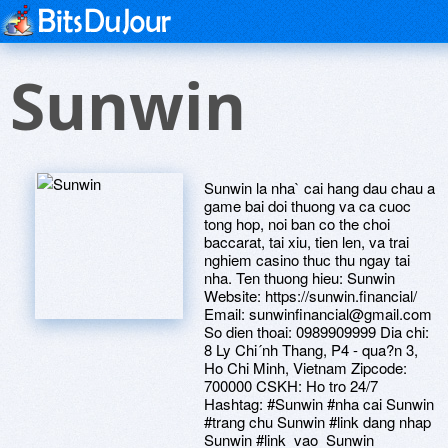
Sunwin
Sunwin la nha` cai hang dau chau a
game bai doi thuong va ca cuoc
tong hop, noi ban co the choi
baccarat, tai xiu, tien len, va trai
nghiem casino thuc thu ngay tai
nha. Ten thuong hieu: Sunwin
Website: https://sunwin.financial/
Email: sunwinfinancial@gmail.com
So dien thoai: 0989909999 Dia chi:
8 Ly Chi´nh Thang, P4 - qua?n 3,
Ho Chi Minh, Vietnam Zipcode:
700000 CSKH: Ho tro 24/7
Hashtag: #Sunwin #nha cai Sunwin
#trang chu Sunwin #link dang nhap
Sunwin #link_vao_Sunwin