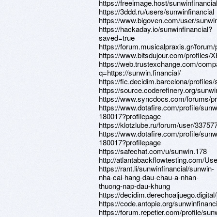
https://freeimage.host/sunwinfinancia
https://3ddd.ru/users/sunwinfinancial
https://www.bigoven.com/user/sunwin
https://hackaday.io/sunwinfinancial?
saved=true
https://forum.musicalpraxis.gr/forum/p
https://www.bitsdujour.com/profiles
https://web.trustexchange.com/comp
q=https://sunwin.financial/
https://fic.decidim.barcelona/profiles/
https://source.coderefinery.org/sunwi
https://www.syncdocs.com/forums/pro
https://www.dotafire.com/profile/sunw
180017?profilepage
https://klotzlube.ru/forum/user/337577
https://www.dotafire.com/profile/sunw
180017?profilepage
https://safechat.com/u/sunwin.178
http://atlantabackflowtesting.com/Use
https://rant.li/sunwinfinancial/sunwin-
nha-cai-hang-dau-chau-a-nhan-
thuong-nap-dau-khung
https://decidim.derechoaljuego.digital/
https://code.antopie.org/sunwinfinanci
https://forum.repetier.com/profile/sun