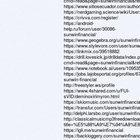
cmd=read&page=sunwinfinancial&re
https://www.sitiosecuador.com/author
https://nerdgaming.science/wiki/User
https://crivva.com/register/
https://android-
help.ru/forum/user/30086-
sunwinfinancial/
https://www.geogebra.org/u/sunwinfin
https://www.stylevore.com/user/sunwi
https://linkmix.co/39518882
https://drill.lovesick.jp/drilldata/index
cmd=read&page=sunwinfinancial&re
https://www.notebook.ai/users/10953
https://jobs.lajobsportal.org/profiles/
sunwin-financial
http://freestyler.ws/profile
https://www.4shared.com/u/FUI-
sVID/deminoxirimyron.html
https://skiomusic.com/sunwinfinancia
https://transfur.com/Users/sunwinfina
http://delphi.larsbo.org/user/sunwinfin
http://classicalmusicmp3freedownloa
title=%E5%88%A9%E7%94%A8%E8%80
https://igli.me/sunwinfinancial
https://backloggery.com/sunwinfinanc