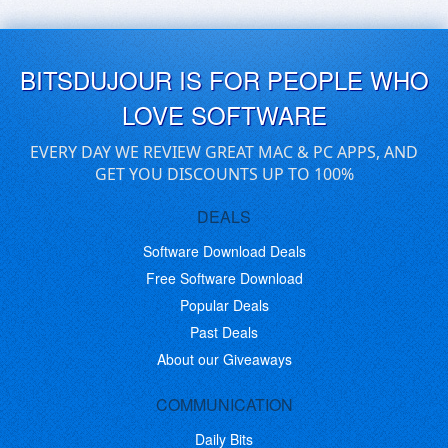
BITSDUJOUR IS FOR PEOPLE WHO
LOVE SOFTWARE
EVERY DAY WE REVIEW GREAT MAC & PC APPS, AND
GET YOU DISCOUNTS UP TO 100%
DEALS
Software Download Deals
Free Software Download
Popular Deals
Past Deals
About our Giveaways
COMMUNICATION
Daily Bits