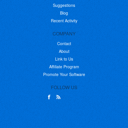
Suggestions
Blog
Recent Activity
COMPANY
Contact
About
Link to Us
Affiliate Program
Promote Your Software
FOLLOW US