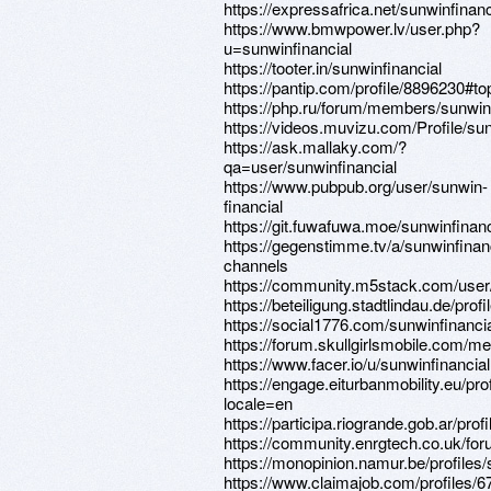
https://expressafrica.net/sunwinfinanc
https://www.bmwpower.lv/user.php?
u=sunwinfinancial
https://tooter.in/sunwinfinancial
https://pantip.com/profile/8896230#to
https://php.ru/forum/members/sunwin
https://videos.muvizu.com/Profile/sun
https://ask.mallaky.com/?
qa=user/sunwinfinancial
https://www.pubpub.org/user/sunwin-
financial
https://git.fuwafuwa.moe/sunwinfinanc
https://gegenstimme.tv/a/sunwinfinanc
channels
https://community.m5stack.com/user/
https://beteiligung.stadtlindau.de/profi
https://social1776.com/sunwinfinanci
https://forum.skullgirlsmobile.com/
https://www.facer.io/u/sunwinfinancial
https://engage.eiturbanmobility.eu/prof
locale=en
https://participa.riogrande.gob.ar/prof
https://community.enrgtech.co.uk/for
https://monopinion.namur.be/profiles/s
https://www.claimajob.com/profiles/