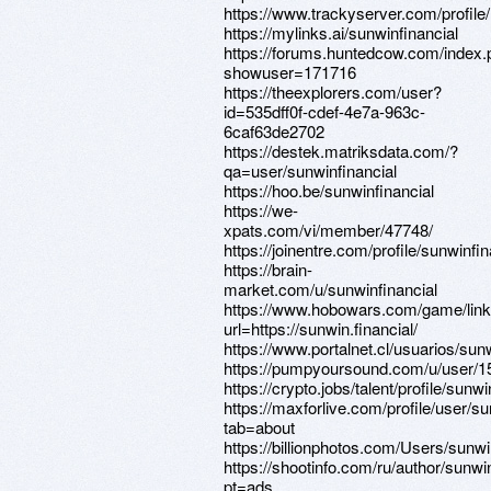
https://www.trackyserver.com/profile
https://mylinks.ai/sunwinfinancial
https://forums.huntedcow.com/index
showuser=171716
https://theexplorers.com/user?
id=535dff0f-cdef-4e7a-963c-
6caf63de2702
https://destek.matriksdata.com/?
qa=user/sunwinfinancial
https://hoo.be/sunwinfinancial
https://we-
xpats.com/vi/member/47748/
https://joinentre.com/profile/sunwinfin
https://brain-
market.com/u/sunwinfinancial
https://www.hobowars.com/game/link
url=https://sunwin.financial/
https://www.portalnet.cl/usuarios/sun
https://pumpyoursound.com/u/user/
https://crypto.jobs/talent/profile/sunwi
https://maxforlive.com/profile/user/s
tab=about
https://billionphotos.com/Users/sunwi
https://shootinfo.com/ru/author/sunwin
pt=ads