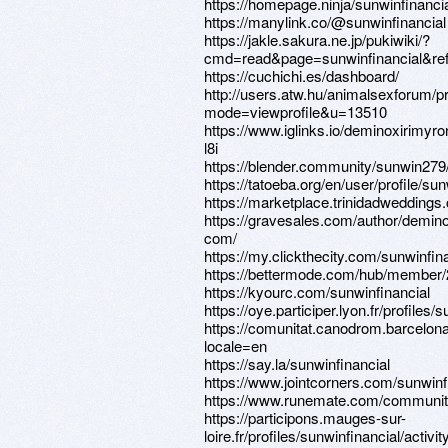
https://homepage.ninja/sunwinfinanci
https://manylink.co/@sunwinfinancial
https://jakle.sakura.ne.jp/pukiwiki/?
cmd=read&page=sunwinfinancial&re
https://cuchichi.es/dashboard/
http://users.atw.hu/animalsexforum/pr
mode=viewprofile&u=13510
https://www.iglinks.io/deminoxirimyro
l8i
https://blender.community/sunwin279
https://tatoeba.org/en/user/profile/sun
https://marketplace.trinidadweddings
https://gravesales.com/author/demin
com/
https://my.clickthecity.com/sunwinfin
https://bettermode.com/hub/member
https://kyourc.com/sunwinfinancial
https://oye.participer.lyon.fr/profiles/
https://comunitat.canodrom.barcelona/
locale=en
https://say.la/sunwinfinancial
https://www.jointcorners.com/sunwinf
https://www.runemate.com/communit
https://participons.mauges-sur-
loire.fr/profiles/sunwinfinancial/activit