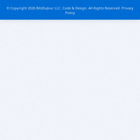
© Copyright 2026 BitsDuJour LLC. Code & Design. All Rights Reserved.
Privacy
Policy