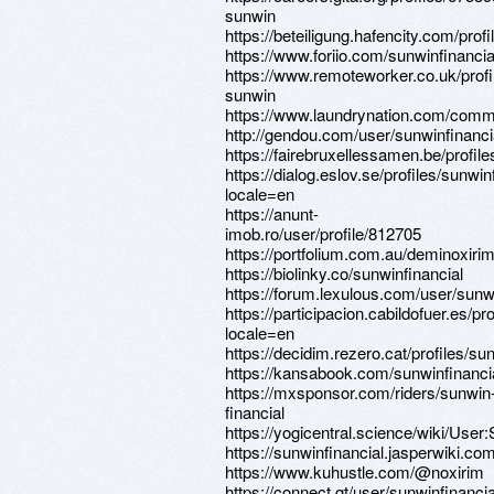
sunwin
https://beteiligung.hafencity.com/profi
https://www.foriio.com/sunwinfinancia
https://www.remoteworker.co.uk/prof
sunwin
https://www.laundrynation.com/commun
http://gendou.com/user/sunwinfinanci
https://fairebruxellessamen.be/profile
https://dialog.eslov.se/profiles/sunwin
locale=en
https://anunt-
imob.ro/user/profile/812705
https://portfolium.com.au/deminoxiri
https://biolinky.co/sunwinfinancial
https://forum.lexulous.com/user/sunw
https://participacion.cabildofuer.es/pr
locale=en
https://decidim.rezero.cat/profiles/sun
https://kansabook.com/sunwinfinanci
https://mxsponsor.com/riders/sunwin
financial
https://yogicentral.science/wiki/User
https://sunwinfinancial.jasperwiki.c
https://www.kuhustle.com/@noxirim
https://connect.gt/user/sunwinfinancia