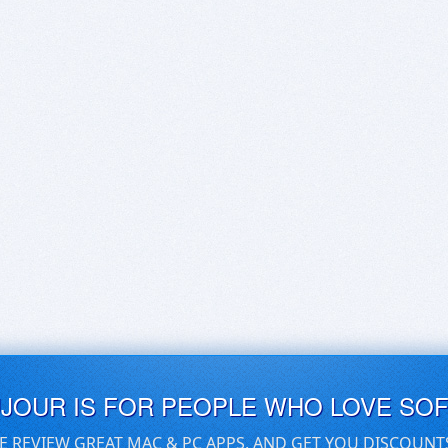
UJOUR IS FOR PEOPLE WHO LOVE SO
E REVIEW GREAT MAC & PC APPS, AND GET YOU DISCOUNT