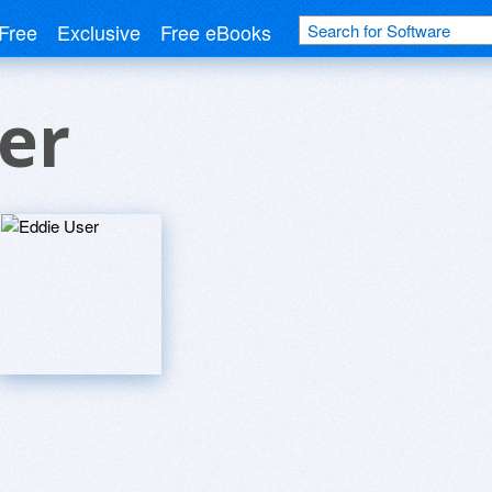
Free
Exclusive
Free eBooks
er