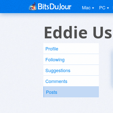
Mac
PC
Eddie Us
Profile
Following
Suggestions
Comments
Posts