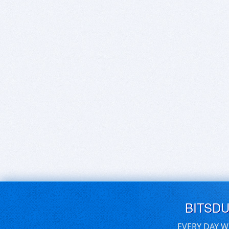
BITSD
EVERY DAY W