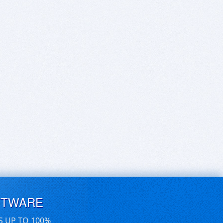
FTWARE
S UP TO 100%