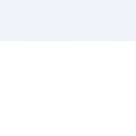
BITSDUJOUR IS FOR PEOPLE WHO
LOVE SOFTWARE
EVERY DAY WE REVIEW GREAT MAC & PC APPS, AND
GET YOU DISCOUNTS UP TO 100%
DEALS