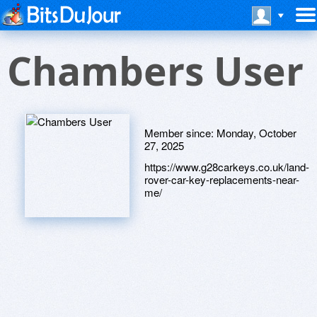
Chambers User
Member since:
Monday, October
27, 2025
https://www.g28carkeys.co.uk/land-
rover-car-key-replacements-near-
me/