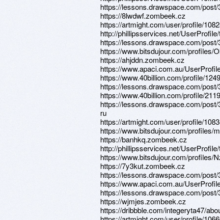
https://lessons.drawspace.com/post
https://8lwdwf.zombeek.cz
https://artmight.com/user/profile/108
http://phillipsservices.net/UserProfil
https://lessons.drawspace.com/post/
https://www.bitsdujour.com/profiles/
https://ahjddn.zombeek.cz
https://www.apaci.com.au/UserProfile
https://www.40billion.com/profile/12
https://lessons.drawspace.com/post/
https://www.40billion.com/profile/21
https://lessons.drawspace.com/post/3
ru
https://artmight.com/user/profile/108
https://www.bitsdujour.com/profiles
https://banhkq.zombeek.cz
http://phillipsservices.net/UserProfil
https://www.bitsdujour.com/profile
https://7y3kut.zombeek.cz
https://lessons.drawspace.com/post
https://www.apaci.com.au/UserProfile
https://lessons.drawspace.com/post
https://wjmjes.zombeek.cz
https://dribbble.com/integeryta47/abo
https://artmight.com/user/profile/106