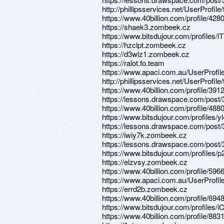
http://phillipsservices.net/UserProfil
https://www.40billion.com/profile/42
https://shaek3.zombeek.cz
https://www.bitsdujour.com/profiles/
https://hzclpt.zombeek.cz
https://d3wlz1.zombeek.cz
https://ralot.fo.team
https://www.apaci.com.au/UserProfile
http://phillipsservices.net/UserProfil
https://www.40billion.com/profile/39
https://lessons.drawspace.com/post
https://www.40billion.com/profile/48
https://www.bitsdujour.com/profiles/
https://lessons.drawspace.com/post
https://iwiy7k.zombeek.cz
https://lessons.drawspace.com/post
https://www.bitsdujour.com/profiles/
https://elzvsy.zombeek.cz
https://www.40billion.com/profile/59
https://www.apaci.com.au/UserProfile
https://errd2b.zombeek.cz
https://www.40billion.com/profile/69
https://www.bitsdujour.com/profiles/
https://www.40billion.com/profile/88