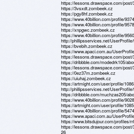
https://lessons.drawspace.com/post
https://3vsxdt.zombeek.cz
https://pgy8hf.zombeek.cz
https://www.40billion.com/profile/93
https://www.40billion.com/profile/95
https://xnpgwc.zombeek.cz
https://www.40billion.com/profile/95
http://phillipsservices.net/UserProfil
https://bvebih.zombeek.cz
https://www.apaci.com.au/UserProfile
https://lessons.drawspace.com/post
https://dribbble.com/modedrk105/abo
https://lessons.drawspace.com/post
https://0ez37m.zombeek.cz
https://uiuhaj.zombeek.cz
https://artmight.com/user/profile/108
http://phillipsservices.net/UserProfil
https://dribbble.com/muchzas205/abo
https://www.40billion.com/profile/90
https://artmight.com/user/profile/108
https://www.40billion.com/profile/54
https://www.apaci.com.au/UserProfile
https://www.bitsdujour.com/profiles/rrI
https://lessons.drawspace.com/post
26