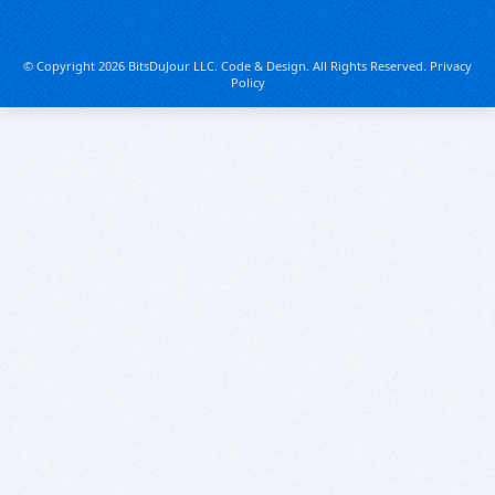
© Copyright 2026 BitsDuJour LLC. Code & Design. All Rights Reserved.
Privacy
Policy