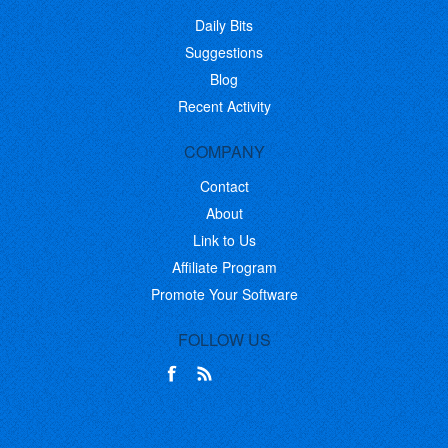
Daily Bits
Suggestions
Blog
Recent Activity
COMPANY
Contact
About
Link to Us
Affiliate Program
Promote Your Software
FOLLOW US