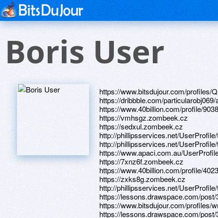
Boris User
https://www.bitsdujour.com/profiles
https://dribbble.com/particularobj069/
https://www.40billion.com/profile/90
https://vmhsgz.zombeek.cz
https://sedxul.zombeek.cz
http://phillipsservices.net/UserProfil
http://phillipsservices.net/UserProfil
https://www.apaci.com.au/UserProfile
https://7xnz6f.zombeek.cz
https://www.40billion.com/profile/40
https://zxks8g.zombeek.cz
http://phillipsservices.net/UserProfil
https://lessons.drawspace.com/post
https://www.bitsdujour.com/profile
https://lessons.drawspace.com/post