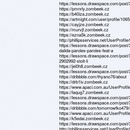
https://lessons.drawspace.com/post
https://pmnrly.zombeek.cz
https://b40iza.zombeek.cz
https://artmight.com/user/profile/106
https://cayjze.zombeek.cz
https://murvjf.zombeek.cz
https://ezna5k.zombeek.cz
http://phillipsservices.net/UserProfil
https://lessons.drawspace.com/post
dalida-paroles-paroles-feat-a
https://lessons.drawspace.com/post/
2902992-stoit-li
https://jei0h8.zombeek.cz
https://lessons.drawspace.com/post
https://dribbble.com/thyano76/about
https://drb1iv.zombeek.cz
https://www.apaci.com.au/UserProfile
https://laqug7.zombeek.cz
https://lessons.drawspace.com/post
https://lessons.drawspace.com/post
https://dribbble.com/tomorrowfko479
https://www.apaci.com.au/UserProfile
https://k5edai.zombeek.cz
https://lessons.drawspace.com/post
http://phillipsservices.net/UserProfil