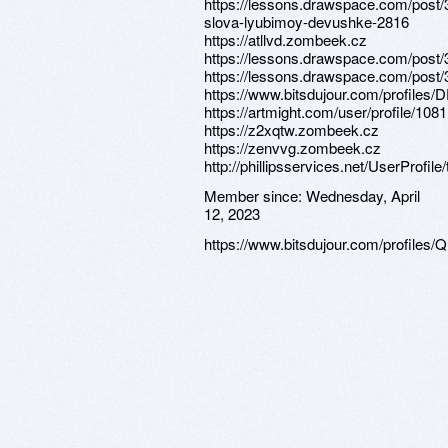
https://lessons.drawspace.com/post
slova-lyubimoy-devushke-2816
https://atllvd.zombeek.cz
https://lessons.drawspace.com/post
https://lessons.drawspace.com/post/
https://www.bitsdujour.com/profiles
https://artmight.com/user/profile/108
https://z2xqtw.zombeek.cz
https://zenvvg.zombeek.cz
http://phillipsservices.net/UserProfil
Member since:
Wednesday, April
12, 2023
https://www.bitsdujour.com/profiles