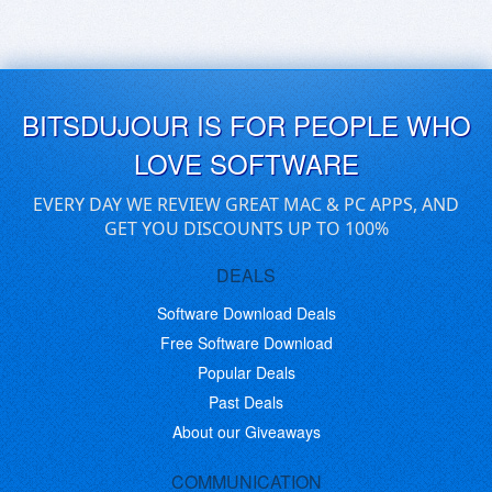
BITSDUJOUR IS FOR PEOPLE WHO
LOVE SOFTWARE
EVERY DAY WE REVIEW GREAT MAC & PC APPS, AND
GET YOU DISCOUNTS UP TO 100%
DEALS
Software Download Deals
Free Software Download
Popular Deals
Past Deals
About our Giveaways
COMMUNICATION