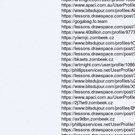
https://www.apaci.com.au/UserProfile
https://www.bitsdujour.com/profile
https://lessons.drawspace.com/post
https://gogabag.fo.team
https://lessons.drawspace.com/post
https://www.40billion.com/profile/97
https://yiwmjc.zombeek.cz
https://www.bitsdujour.com/profiles/
https://lessons.drawspace.com/post
https://lessons.drawspace.com/post
https://bkaets.zombeek.cz
https://artmight.com/user/profile/108
http://phillipsservices.net/UserProfil
https://lessons.drawspace.com/post
https://www.bitsdujour.com/profiles/
https://www.bitsdujour.com/profiles/
https://lessons.drawspace.com/post
https://www.apaci.com.au/UserProfile
https://2j7tw9.zombeek.cz
https://www.bitsdujour.com/profiles
https://lessons.drawspace.com/post
https://ax9dbn.zombeek.cz
http://phillipsservices.net/UserProfil
https://lessons.drawspace.com/post
https://lessons.drawspace.com/post