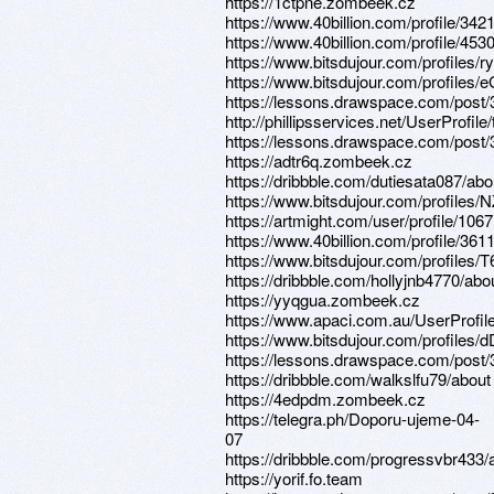
https://1ctpne.zombeek.cz
https://www.40billion.com/profile/34
https://www.40billion.com/profile/45
https://www.bitsdujour.com/profiles/
https://www.bitsdujour.com/profile
https://lessons.drawspace.com/post
http://phillipsservices.net/UserProfil
https://lessons.drawspace.com/post/
https://adtr6q.zombeek.cz
https://dribbble.com/dutiesata087/abo
https://www.bitsdujour.com/profiles/
https://artmight.com/user/profile/106
https://www.40billion.com/profile/36
https://www.bitsdujour.com/profiles
https://dribbble.com/hollyjnb4770/abo
https://yyqgua.zombeek.cz
https://www.apaci.com.au/UserProfile
https://www.bitsdujour.com/profile
https://lessons.drawspace.com/post
https://dribbble.com/walkslfu79/about
https://4edpdm.zombeek.cz
https://telegra.ph/Doporu-ujeme-04-
07
https://dribbble.com/progressvbr433/
https://yorif.fo.team