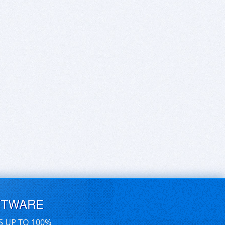
FTWARE
S UP TO 100%