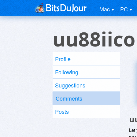
Mac
PC
uu88iic
Profile
Following
Suggestions
Comments
Posts
u
Let
so y