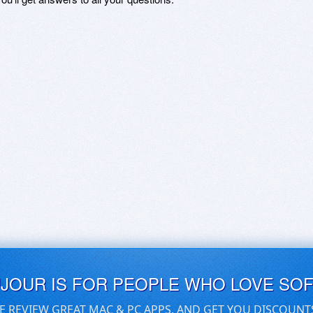
UJOUR IS FOR PEOPLE WHO LOVE SO
E REVIEW GREAT MAC & PC APPS, AND GET YOU DISCOUNT