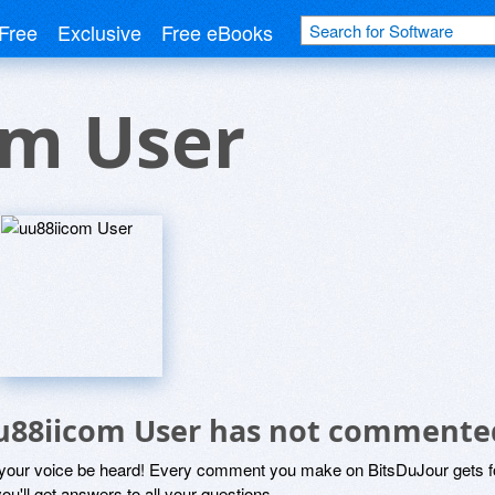
Free
Exclusive
Free eBooks
om User
u88iicom User has not commente
 your voice be heard! Every comment you make on BitsDuJour gets fo
ou'll get answers to all your questions.