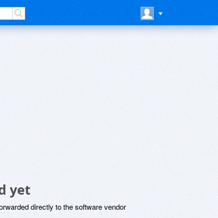
d yet
rwarded directly to the software vendor