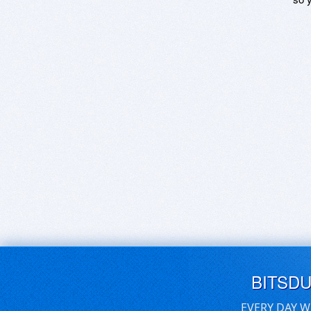
BITSD
EVERY DAY W