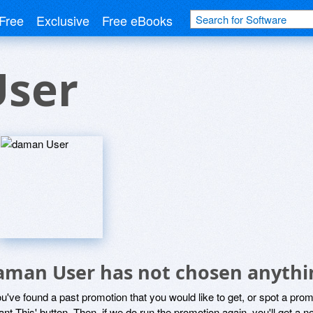
Free
Exclusive
Free eBooks
ser
aman User has not chosen anythin
ou've found a past promotion that you would like to get, or spot a pro
ant This' button. Then, if we do run the promotion again, you'll get a n