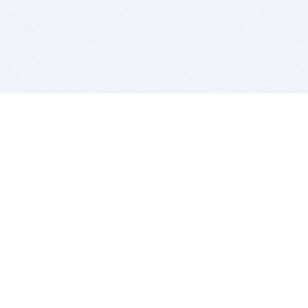
BITSDUJOUR IS FOR PEOPLE WHO
LOVE SOFTWARE
EVERY DAY WE REVIEW GREAT MAC & PC APPS, AND
GET YOU DISCOUNTS UP TO 100%
DEALS