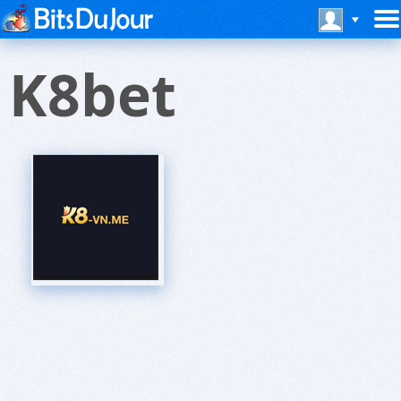
K8bet