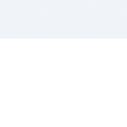
BITSDUJOUR IS FOR PEOPLE WHO
LOVE SOFTWARE
EVERY DAY WE REVIEW GREAT MAC & PC APPS, AND
GET YOU DISCOUNTS UP TO 100%
DEALS