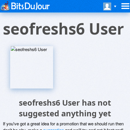
seofreshs6 User
seofreshs6 User has not
suggested anything yet
If you've got a great idea for a promotion that we should run then
don't be shy, make a
suggestion
and we'll try and get it featured!