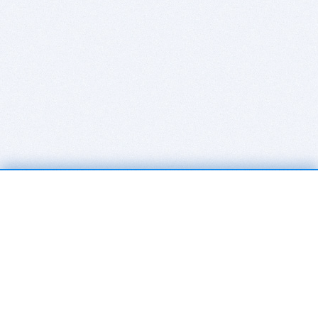
BITSDUJOUR IS FOR PEOPLE WHO
LOVE SOFTWARE
EVERY DAY WE REVIEW GREAT MAC & PC APPS, AND
GET YOU DISCOUNTS UP TO 100%
DEALS