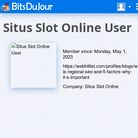
Situs Slot Online User
Member since:
Monday, May 1,
2023
https://webhitlist.com/profiles/blogs/w
is-regional-seo-and-5-factors-why-
it-s-important
Company:
Situs Slot Online