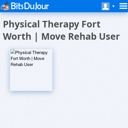
Physical Therapy Fort
Worth | Move Rehab User