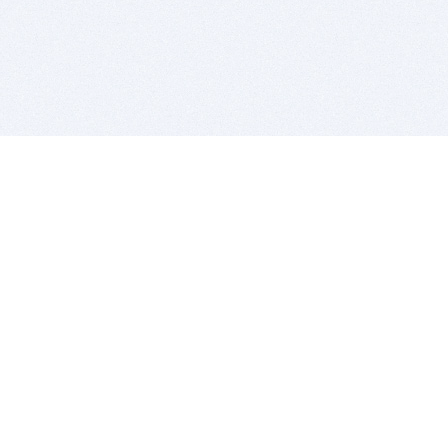
BITSDUJOUR IS FOR PEOPLE WHO
LOVE SOFTWARE
EVERY DAY WE REVIEW GREAT MAC & PC APPS, AND
GET YOU DISCOUNTS UP TO 100%
DEALS