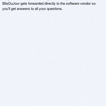
BitsDuJour gets forwarded directly to the software vendor so
you'll get answers to all your questions.