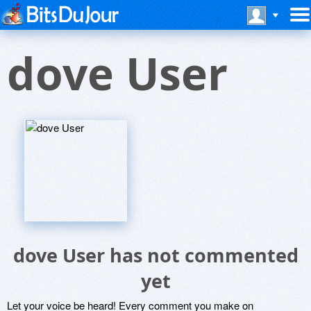
dove User
dove User has not commented
yet
Let your voice be heard! Every comment you make on