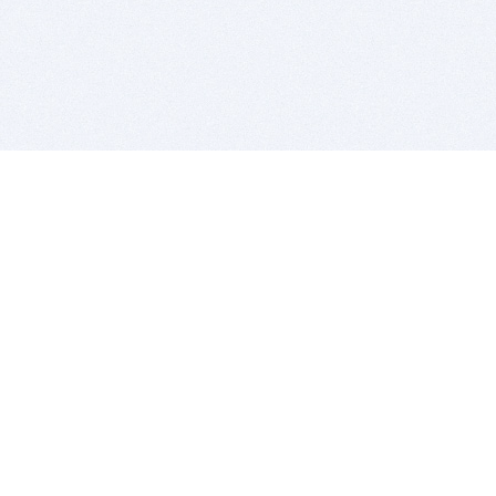
BITSDUJOUR IS FOR PEOPLE WHO
LOVE SOFTWARE
EVERY DAY WE REVIEW GREAT MAC & PC APPS, AND
GET YOU DISCOUNTS UP TO 100%
DEALS