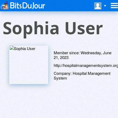
Sophia User
Member since:
Wednesday, June
21, 2023
http://hospitalmanagementsystem.or
Company:
Hospital Management
System