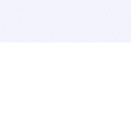
BITSDUJOUR IS FOR PEOPLE WHO
LOVE SOFTWARE
EVERY DAY WE REVIEW GREAT MAC & PC APPS, AND
GET YOU DISCOUNTS UP TO 100%
DEALS