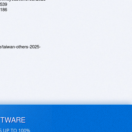
8539
3186
e/taiwan-others-2025-
FTWARE
S UP TO 100%