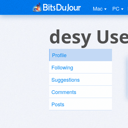
Mac
PC
desy Us
Profile
Following
Suggestions
Comments
Posts