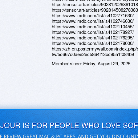
https://tensor.art/articles/90281202686101
https://tensor.art/articles/90281450827838
https://www.imdb.com/list/ls4102771630/
https://www.imdb.com/list/ls4102746630/
https://www.imdb.com/list/ls4102110455/
https://www.imdb.com/list/ls4102178927/
https://www.imdb.com/list/ls4102176295/
https://www.imdb.com/list/ls4102178000/
https://zh-cn.postermywall.com/index.php/
tw/5c667d0aee2ec5864f13bc95a1f084b9
Member since:
Friday, August 29, 2025
UJOUR IS FOR PEOPLE WHO LOVE SO
E REVIEW GREAT MAC & PC APPS, AND GET YOU DISCOUNT