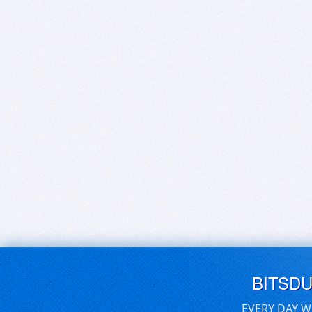
BITSD
EVERY DAY W