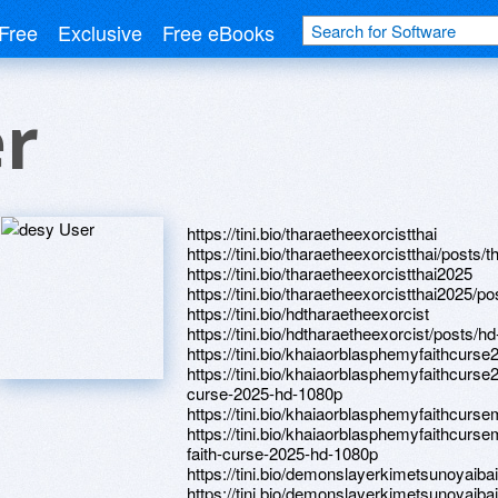
Free
Exclusive
Free eBooks
er
https://tini.bio/tharaetheexorcistthai
https://tini.bio/tharaetheexorcistthai/posts
https://tini.bio/tharaetheexorcistthai2025
https://tini.bio/tharaetheexorcistthai2025/
https://tini.bio/hdtharaetheexorcist
https://tini.bio/hdtharaetheexorcist/posts/
https://tini.bio/khaiaorblasphemyfaithcurse
https://tini.bio/khaiaorblasphemyfaithcurs
curse-2025-hd-1080p
https://tini.bio/khaiaorblasphemyfaithcurs
https://tini.bio/khaiaorblasphemyfaithcurs
faith-curse-2025-hd-1080p
https://tini.bio/demonslayerkimetsunoyaibai
https://tini.bio/demonslayerkimetsunoyaiba