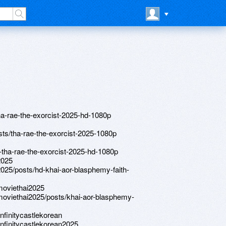
/tha-rae-the-exorcist-2025-hd-1080p
posts/tha-rae-the-exorcist-2025-1080p
hd-tha-rae-the-exorcist-2025-hd-1080p
2025
e2025/posts/hd-khai-aor-blasphemy-faith-
emoviethai2025
emoviethai2025/posts/khai-aor-blasphemy-
nfinitycastlekorean
infinitycastlekorean2025