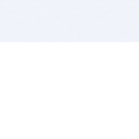
BITSDUJOUR IS FOR PEOPLE WHO
LOVE SOFTWARE
EVERY DAY WE REVIEW GREAT MAC & PC APPS, AND
GET YOU DISCOUNTS UP TO 100%
DEALS