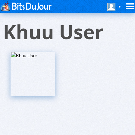
Khuu User