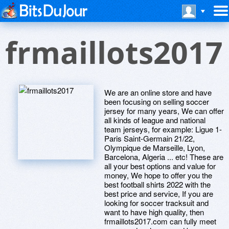
frmaillots2017
We are an online store and have
been focusing on selling soccer
jersey for many years, We can offer
all kinds of league and national
team jerseys, for example: Ligue 1-
Paris Saint-Germain 21/22,
Olympique de Marseille, Lyon,
Barcelona, Algeria ... etc! These are
all your best options and value for
money, We hope to offer you the
best football shirts 2022 with the
best price and service, If you are
looking for soccer tracksuit and
want to have high quality, then
frmaillots2017.com can fully meet