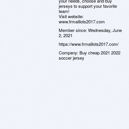
your needs, choose and buy
jerseys to support your favorite
team!
Visit website:
www.frmaillots2017.com
Member since:
Wednesday, June
2, 2021
https://www.frmaillots2017.com/
Company:
Buy cheap 2021 2022
soccer jersey