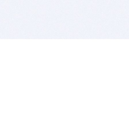
BITSDUJOUR IS FOR PEOPLE WHO
LOVE SOFTWARE
EVERY DAY WE REVIEW GREAT MAC & PC APPS, AND
GET YOU DISCOUNTS UP TO 100%
DEALS