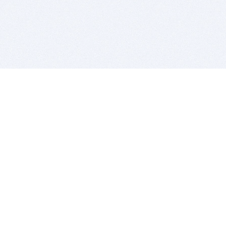
BITSDUJOUR IS FOR PEOPLE WHO
LOVE SOFTWARE
EVERY DAY WE REVIEW GREAT MAC & PC APPS, AND
GET YOU DISCOUNTS UP TO 100%
DEALS