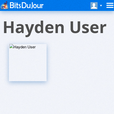
Hayden User