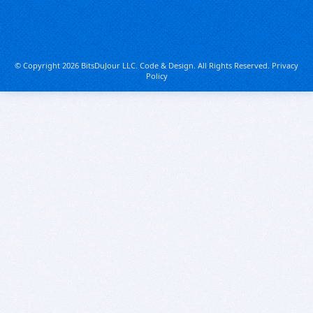
© Copyright 2026 BitsDuJour LLC. Code & Design. All Rights Reserved.
Privacy
Policy