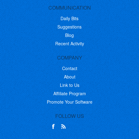
COMMUNICATION
Daily Bits
Suggestions
Blog
Recent Activity
COMPANY
Contact
About
Link to Us
Affiliate Program
Promote Your Software
FOLLOW US