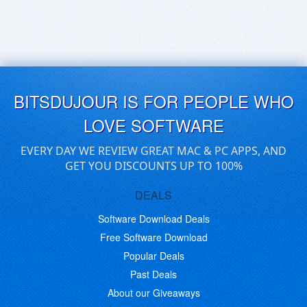
BITSDUJOUR IS FOR PEOPLE WHO
LOVE SOFTWARE
EVERY DAY WE REVIEW GREAT MAC & PC APPS, AND
GET YOU DISCOUNTS UP TO 100%
DEALS
Software Download Deals
Free Software Download
Popular Deals
Past Deals
About our Giveaways