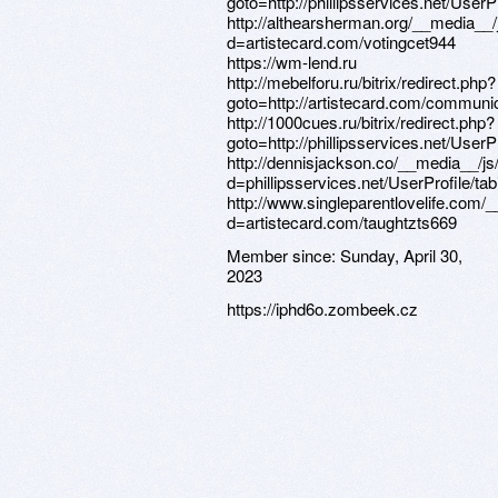
Member since:
Sunday, April 30,
2023
https://iphd6o.zombeek.cz