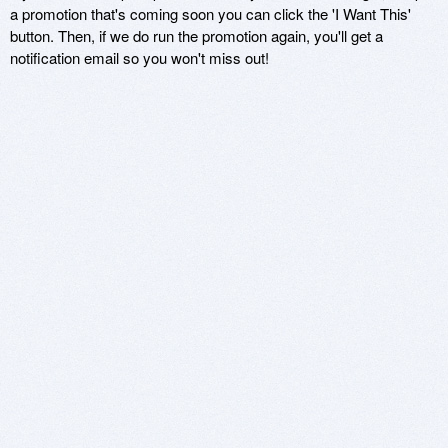
a promotion that's coming soon you can click the 'I Want This'
button. Then, if we do run the promotion again, you'll get a
notification email so you won't miss out!