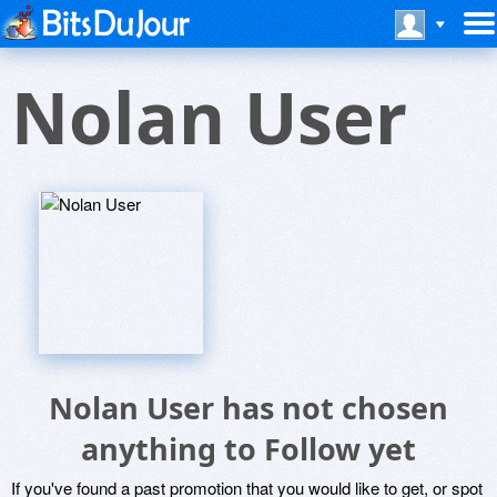
Nolan User
Nolan User has not chosen
anything to Follow yet
If you've found a past promotion that you would like to get, or spot