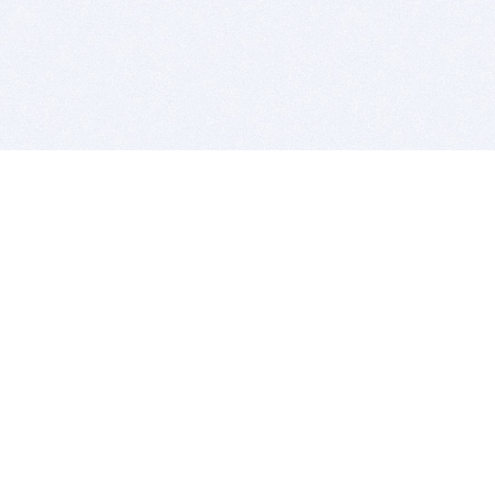
BITSDUJOUR IS FOR PEOPLE WHO
LOVE SOFTWARE
EVERY DAY WE REVIEW GREAT MAC & PC APPS, AND
GET YOU DISCOUNTS UP TO 100%
DEALS