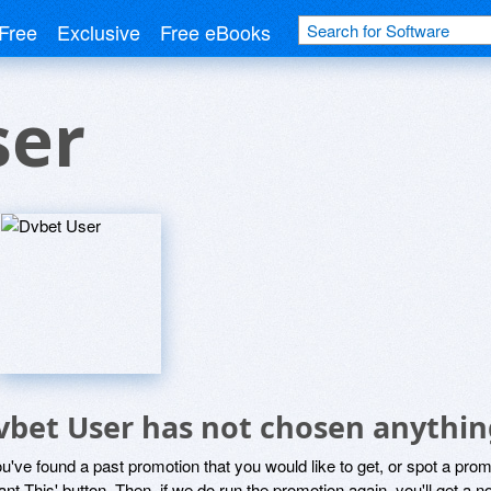
Free
Exclusive
Free eBooks
ser
vbet User has not chosen anything
ou've found a past promotion that you would like to get, or spot a pro
ant This' button. Then, if we do run the promotion again, you'll get a n