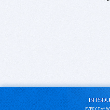
BITSD
EVERY DAY W