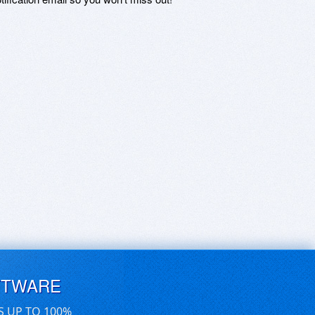
FTWARE
S UP TO 100%