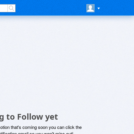
 to Follow yet
motion that's coming soon you can click the
otification email so you won't miss out!