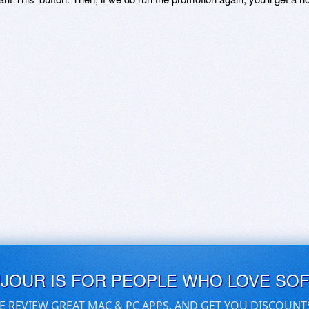
UJOUR IS FOR PEOPLE WHO LOVE SO
E REVIEW GREAT MAC & PC APPS, AND GET YOU DISCOUNT