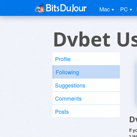
Mac
PC
Dvbet U
Profile
Following
Suggestions
Comments
Posts
D
If y
'I W