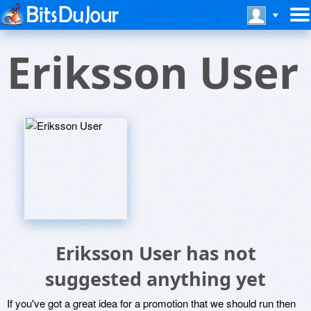
Eriksson User
Eriksson User has not
suggested anything yet
If you've got a great idea for a promotion that we should run then