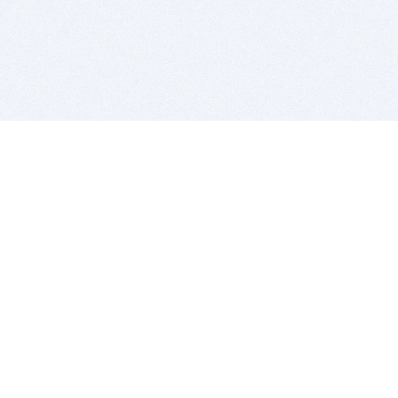
BITSDUJOUR IS FOR PEOPLE WHO
LOVE SOFTWARE
EVERY DAY WE REVIEW GREAT MAC & PC APPS, AND
GET YOU DISCOUNTS UP TO 100%
DEALS