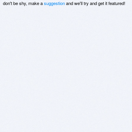
don't be shy, make a
suggestion
and we'll try and get it featured!