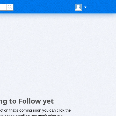
g to Follow yet
motion that's coming soon you can click the
otification email so you won't miss out!