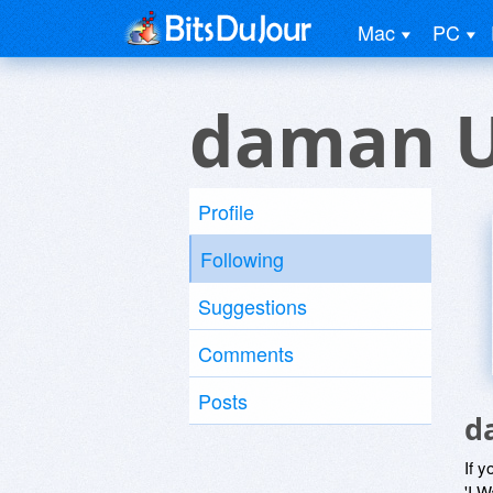
Mac
PC
daman U
Profile
Following
Suggestions
Comments
Posts
d
If y
'I W