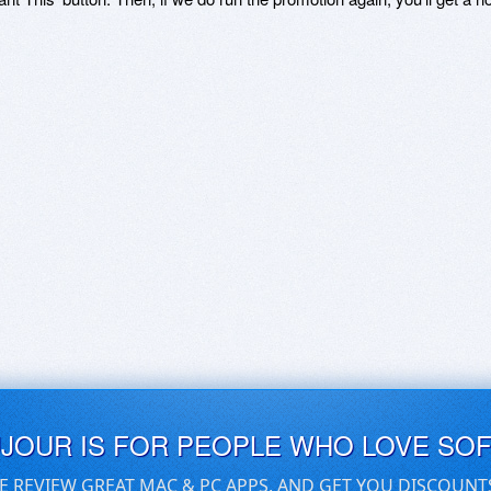
UJOUR IS FOR PEOPLE WHO LOVE SO
E REVIEW GREAT MAC & PC APPS, AND GET YOU DISCOUNT