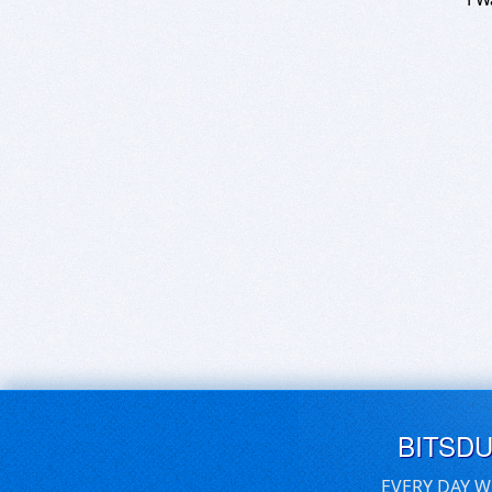
BITSD
EVERY DAY W