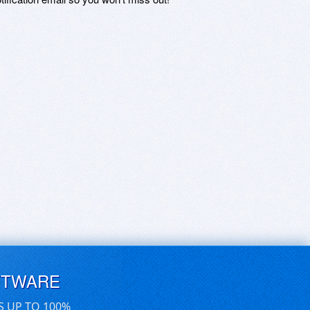
FTWARE
S UP TO 100%