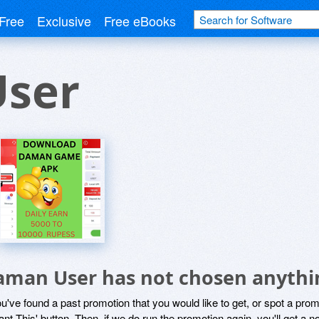
Free
Exclusive
Free eBooks
ser
aman User has not chosen anythin
ou've found a past promotion that you would like to get, or spot a pro
ant This' button. Then, if we do run the promotion again, you'll get a n