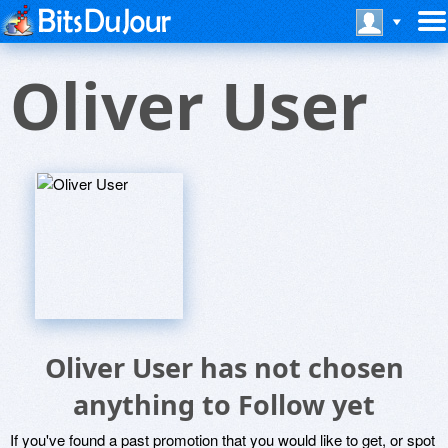
Oliver User
Oliver User has not chosen
anything to Follow yet
If you've found a past promotion that you would like to get, or spot