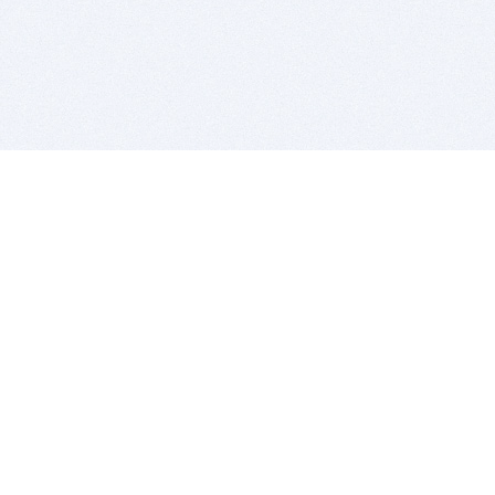
BITSDUJOUR IS FOR PEOPLE WHO
LOVE SOFTWARE
EVERY DAY WE REVIEW GREAT MAC & PC APPS, AND
GET YOU DISCOUNTS UP TO 100%
DEALS