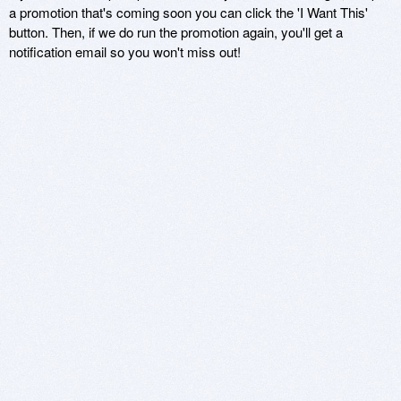
a promotion that's coming soon you can click the 'I Want This'
button. Then, if we do run the promotion again, you'll get a
notification email so you won't miss out!