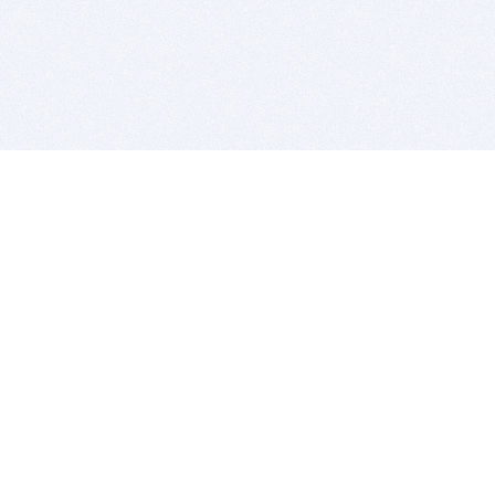
BITSDUJOUR IS FOR PEOPLE WHO
LOVE SOFTWARE
EVERY DAY WE REVIEW GREAT MAC & PC APPS, AND
GET YOU DISCOUNTS UP TO 100%
DEALS