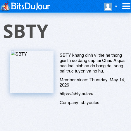
SBTY
SBTY khang dinh vi the he thong
giai tri so dang cap tai Chau A qua
cac loai hinh ca do bong da, song
bai truc tuyen va no hu.
Member since:
Thursday, May 14,
2026
https://sbty.autos/
Company:
sbtyautos