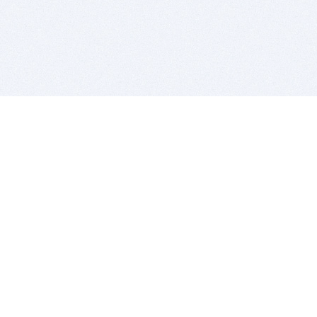
BITSDUJOUR IS FOR PEOPLE WHO
LOVE SOFTWARE
EVERY DAY WE REVIEW GREAT MAC & PC APPS, AND
GET YOU DISCOUNTS UP TO 100%
DEALS