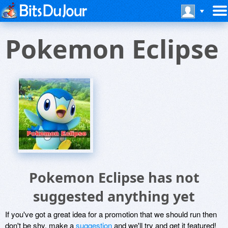
Pokemon Eclipse
Pokemon Eclipse has not
suggested anything yet
If you've got a great idea for a promotion that we should run then
don't be shy, make a
suggestion
and we'll try and get it featured!