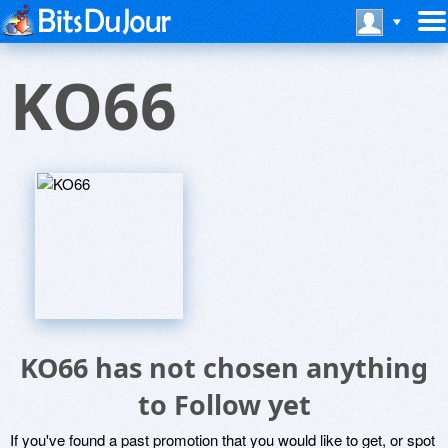
KO66
KO66 has not chosen anything
to Follow yet
If you've found a past promotion that you would like to get, or spot