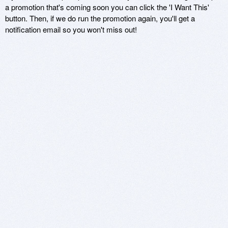
a promotion that's coming soon you can click the 'I Want This'
button. Then, if we do run the promotion again, you'll get a
notification email so you won't miss out!