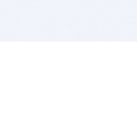
BITSDUJOUR IS FOR PEOPLE WHO
LOVE SOFTWARE
EVERY DAY WE REVIEW GREAT MAC & PC APPS, AND
GET YOU DISCOUNTS UP TO 100%
DEALS