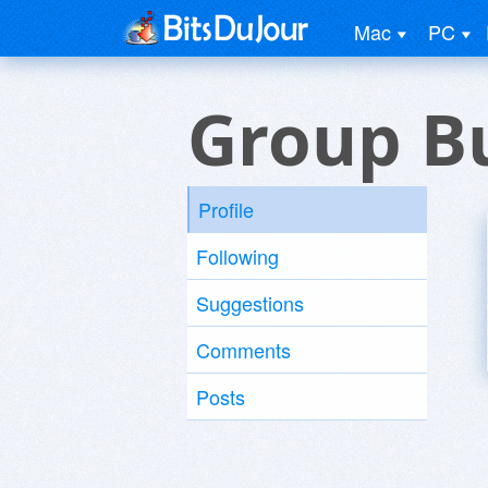
Mac
PC
Group B
Profile
Following
Suggestions
Comments
Posts