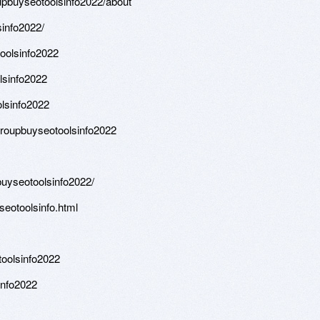
oupbuyseotoolsinfo2022/about
sinfo2022/
toolsinfo2022
olsinfo2022
lsinfo2022
groupbuyseotoolsinfo2022
uyseotoolsinfo2022/
seotoolsinfo.html
oolsinfo2022
info2022