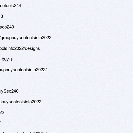
eotools244
s3
yseo240
/groupbuyseotoolsinfo2022
olsinfo2022/designs
p-buy-s
upbuyseotoolsinfo2022/
BuySeo240
pbuyseotoolsinfo2022
022
F