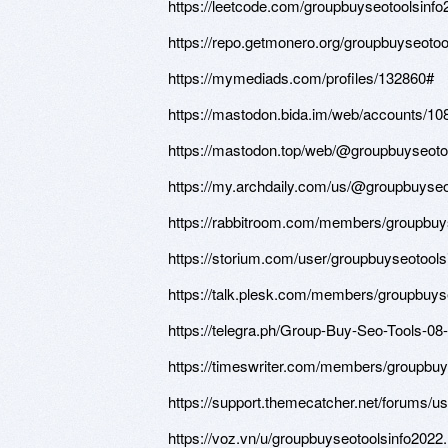
https://leetcode.com/groupbuyseotoolsinfo
https://repo.getmonero.org/groupbuyseotoo
https://mymediads.com/profiles/132860#
https://mastodon.bida.im/web/accounts/
https://mastodon.top/web/@groupbuyseoto
https://my.archdaily.com/us/@groupbuyseo
https://rabbitroom.com/members/groupbuyse
https://storium.com/user/groupbuyseotools
https://talk.plesk.com/members/groupbuy
https://telegra.ph/Group-Buy-Seo-Tools-08
https://timeswriter.com/members/groupbuys
https://support.themecatcher.net/forums/u
https://voz.vn/u/groupbuyseotoolsinfo2022