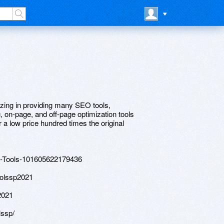
zing in providing many SEO tools,
ng, on-page, and off-page optimization tools
 a low price hundred times the original
o-Tools-101605622179436
oolssp2021
2021
lssp/