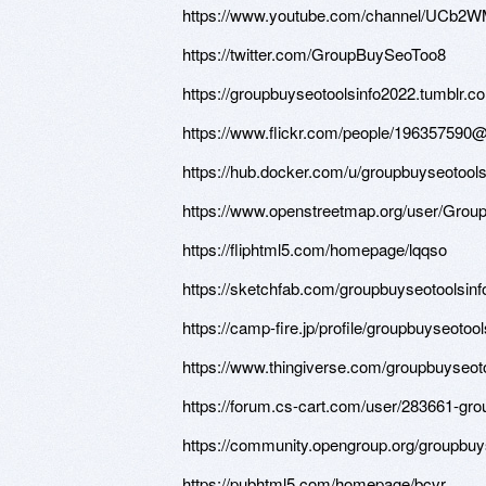
https://www.youtube.com/channel/UCb2
https://twitter.com/GroupBuySeoToo8
https://groupbuyseotoolsinfo2022.tumblr.c
https://www.flickr.com/people/196357590
https://hub.docker.com/u/groupbuyseotool
https://www.openstreetmap.org/user/G
https://fliphtml5.com/homepage/lqqso
https://sketchfab.com/groupbuyseotoolsin
https://camp-fire.jp/profile/groupbuyseotoo
https://www.thingiverse.com/groupbuyseot
https://forum.cs-cart.com/user/283661-gro
https://community.opengroup.org/groupbuy
https://pubhtml5.com/homepage/bcvr