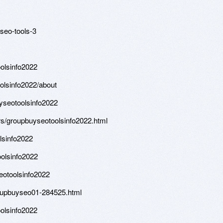
seo-tools-3
oolsinfo2022
olsinfo2022/about
uyseotoolsinfo2022
s/groupbuyseotoolsinfo2022.html
lsinfo2022
olsinfo2022
otoolsinfo2022
oupbuyseo01-284525.html
olsinfo2022