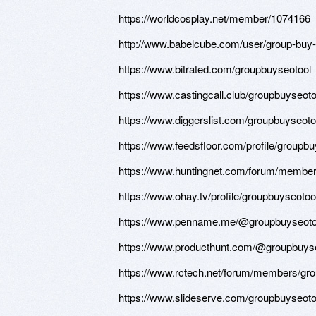
https://worldcosplay.net/member/1074166
http://www.babelcube.com/user/group-buy-
https://www.bitrated.com/groupbuyseotool
https://www.castingcall.club/groupbuyseot
https://www.diggerslist.com/groupbuyseoto
https://www.feedsfloor.com/profile/groupb
https://www.huntingnet.com/forum/member
https://www.ohay.tv/profile/groupbuyseotoo
https://www.penname.me/@groupbuyseoto
https://www.producthunt.com/@groupbuyse
https://www.rctech.net/forum/members/gr
https://www.slideserve.com/groupbuyseoto