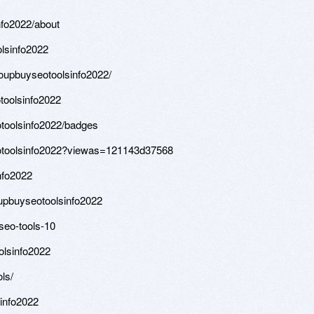
fo2022/about
lsinfo2022
roupbuyseotoolsinfo2022/
toolsinfo2022
toolsinfo2022/badges
eotoolsinfo2022?viewas=121143d37568
nfo2022
upbuyseotoolsinfo2022
seo-tools-10
olsinfo2022
ls/
sinfo2022