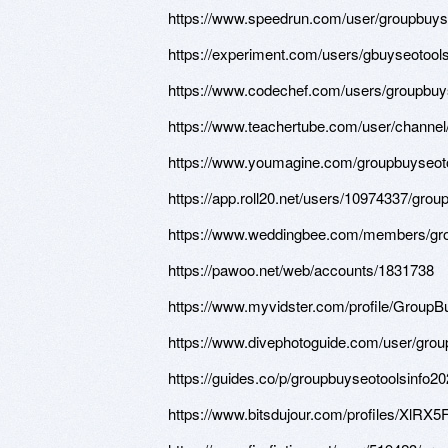
https://www.speedrun.com/user/groupbuys
https://experiment.com/users/gbuyseotool
https://www.codechef.com/users/groupbu
https://www.teachertube.com/user/channel
https://www.youmagine.com/groupbuyseoto
https://app.roll20.net/users/10974337/grou
https://www.weddingbee.com/members/gro
https://pawoo.net/web/accounts/1831738
https://www.myvidster.com/profile/Group
https://www.divephotoguide.com/user/grou
https://guides.co/p/groupbuyseotoolsinfo2
https://www.bitsdujour.com/profiles/XlRX5