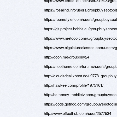
https://www.fimfiction.net/user/519423/gr
https://rosalind.info/users/groupbuyseotool
https://roomstyler.com/users/groupbuyseo
https://git.project-hobbit.eu/groupbuyseoto
https://www.metooo.com/u/groupbuyseotoo
https://www.bigpictureclasses.com/users/
http://qooh.me/groupbuy24
https://nootheme.com/forums/users/groupb
http://cloudsdeal.xobor.de/u9778_groupbuy
http://hawkee.com/profile/1975161/
http://bcmoney-mobiletv.com/groupbuyseot
https://code.getnoc.com/groupbuyseotools
http://www.effecthub.com/user/2577534