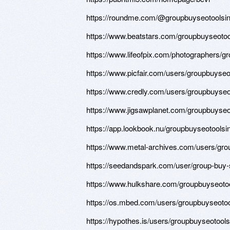
https://roundme.com/@groupbuyseotoolsin
https://www.beatstars.com/groupbuyseotoo
https://www.lifeofpix.com/photographers/g
https://www.picfair.com/users/groupbuyseo
https://www.credly.com/users/groupbuyseo
https://www.jigsawplanet.com/groupbuys
https://app.lookbook.nu/groupbuyseotoolsi
https://www.metal-archives.com/users/gro
https://seedandspark.com/user/group-buy-
https://www.hulkshare.com/groupbuyseoto
https://os.mbed.com/users/groupbuyseotoo
https://hypothes.is/users/groupbuyseotool