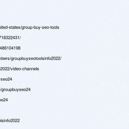
ited-states/group-buy-seo-tools
9718322431/
58486104198
mbers/groupbuyseotoolsinfo2022/
fo2022/video-channels
yseo24
o/groupbuyseo24
eo24
olsinfo2022