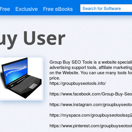
Free
Exclusive
Free eBooks
uy User
Group Buy SEO Tools is a website speciali
advertising support tools, affiliate marketi
on the Website. You can use many tools for
price.
https://groupbuyseotools.info/
https://www.facebook.com/Group-Buy-Se
https://www.instagram.com/groupbuyseot
https://myspace.com/groupbuyseotoolssp
https://www.pinterest.com/groupbuyseotoo