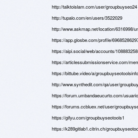
http://talktoislam.com/user/groupbuyseo24
http://tupalo.com/en/users/3522029
http://www.askmap.net/location/6316998/un
https://app.glosbe.com/profile/696852862
https://aipi.social/web/accounts/1088832
https://articlessubmissionservice.com/me
https://bittube.video/a/groupbuyseotoolsin
http://www.synthedit.com/qa/user/groupbu
https://forum.umbandaeucurto.com/usuari
https://forums.ccbluex.net/user/groupbuys
https://gifyu.com/groupbuyseotools1
https://k289gitlab1.citrin.ch/groupbuyseoto