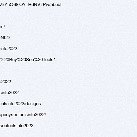
WMrYhO68jOY_RdNVjrPw/about
om/
@N04/
sinfo2022
roup%20Buy%20Seo%20Tools1
fo2022
lsinfo2022
oolsinfo2022/designs
upbuyseotoolsinfo2022/
seotoolsinfo2022