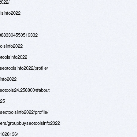
2022/
lsinfo2022
108883304550519332
olsinfo2022
toolsinfo2022
otoolsinfo2022/profile/
info2022
seotools24.258800/#about
-25
eotoolsinfo2022/profile/
sers/groupbuyseotoolsinfo2022
.1828136/