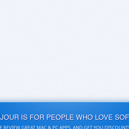
UJOUR IS FOR PEOPLE WHO LOVE SO
E REVIEW GREAT MAC & PC APPS, AND GET YOU DISCOUNT