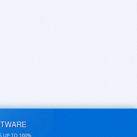
FTWARE
S UP TO 100%