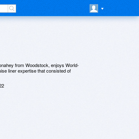
Donahey from Woodstock, enjoys World-
se liner expertise that consisted of
22