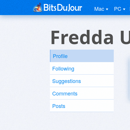
Mac
PC
Fredda 
Profile
Following
Suggestions
Comments
Posts