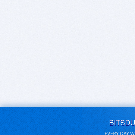
BITSD
EVERY DAY W