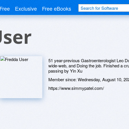
Free
Exclusive
Free eBooks
User
51 year-previous Gastroenterologist Leo 
wide-web, and Doing the job. Finished a crui
passing by Yin Xu
Member since:
Wednesday, August 10, 20
https://www.simmypatel.com/