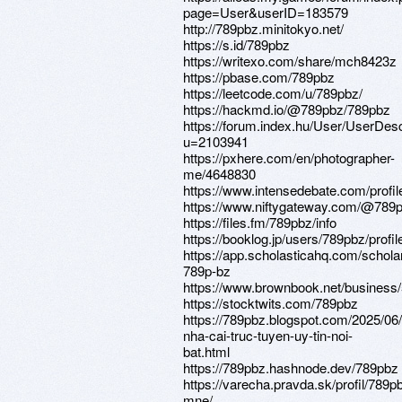
page=User&userID=183579
http://789pbz.minitokyo.net/
https://s.id/789pbz
https://writexo.com/share/mch8423z
https://pbase.com/789pbz
https://leetcode.com/u/789pbz/
https://hackmd.io/@789pbz/789pbz
https://forum.index.hu/User/UserDesc
u=2103941
https://pxhere.com/en/photographer-
me/4648830
https://www.intensedebate.com/profi
https://www.niftygateway.com/@789p
https://files.fm/789pbz/info
https://booklog.jp/users/789pbz/profil
https://app.scholasticahq.com/schol
789p-bz
https://www.brownbook.net/business
https://stocktwits.com/789pbz
https://789pbz.blogspot.com/2025/06
nha-cai-truc-tuyen-uy-tin-noi-
bat.html
https://789pbz.hashnode.dev/789pbz
https://varecha.pravda.sk/profil/789p
mne/