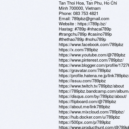
Tan Thoi Hoa, Tan Phu, Ho Chi
Minh 700000, Vietnam
Phone: 083 753 4821
Email: 789pbz@gmail.com
Website : https://789p.bz/
Hastag: #789p #nhacai789p
#trangchu789p #casino789p
#thethao789p #nohu789p
https://www.facebook.com/789pbz
https://x.com/789pbz
https://www.youtube.com/@789pbz
https://www.pinterest.com/789pbz/
https://www.blogger.com/profile/17
https://gravatar.com/789pbz
https://profile.hatena.ne.jp/link789pbz/
https://issuu.com/789pbz
https://www.twitch.tv/789pbz/about
https://789pbz.bandcamp.com/album
https://disqus.com/by/789pbz/about/
https://flipboard.com/@789pbz
https://about.me/link789pbz
https://www.mixcloud.com/789pbz/
https://hub.docker.com/u/789pbz
https://500px.com/p/789pbz
https://www.producthunt.com/@789p