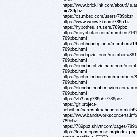
https://www.bricklink.com/aboutMe.a
u=789pbz
https://os.mbed.com/users/789pbz/
https://www.webwiki.com/789p.bz
https://hypothes.is/users/789pbz
https://maychetao.com/members/161
789pbz.html
https://bachhoadep.com/members/19
789pbz.html
https://cuadepviet.com/members/891
789pbz.html
https://diendan.bftvietnam.com/mem
789pbz.html
https://gachmienbac.com/members/8
789pbz.html
https://diendan.cuabenhvien.com/m
789pbz.html
https://zb3.org/789pbz/789pbz
https://git.project-
hobbit.eu/barrosutmahendraerminio9
https://www.bandsworksconcerts.info
789pbz
https://789pbz.shivtr.com/pages/789
https://forum.opnsense.org/index.php
action=profile;u=57270