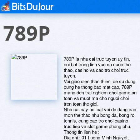
789P
789P la nha cai truc tuyen uy tin,
noi bat trong linh vuc ca cuoc the
thao, casino va cac tro choi truc
tuyen.
Voi giao dien than thien, de su dung
cung he thong bao mat cao, 789P
mang den trai nghiem choi game an
toan va muot ma cho nguoi choi
tren toan the gioi.
Nha cai nay noi bat voi da dang cac
mon the thao nhu bong da, bong ro,
tennis, cung cac tro choi casino
truc tiep va slot game phong phu.
Thong tin lien he :
Dia chi : 01 Luong Minh Nguyet,