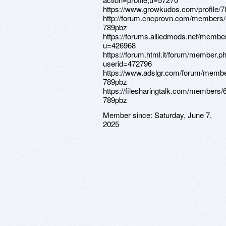
https://www.growkudos.com/profile/
http://forum.cncprovn.com/members
789pbz
https://forums.alliedmods.net/membe
u=426968
https://forum.html.it/forum/member.p
userid=472796
https://www.adslgr.com/forum/memb
789pbz
https://filesharingtalk.com/members/
789pbz
Member since:
Saturday, June 7,
2025