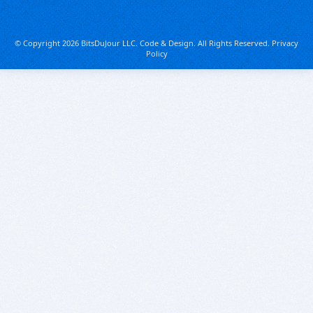
© Copyright 2026 BitsDuJour LLC. Code & Design. All Rights Reserved.
Privacy
Policy