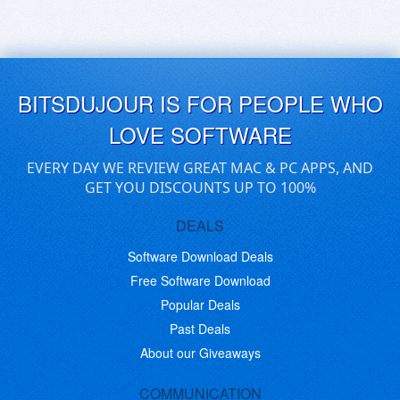
BITSDUJOUR IS FOR PEOPLE WHO
LOVE SOFTWARE
EVERY DAY WE REVIEW GREAT MAC & PC APPS, AND
GET YOU DISCOUNTS UP TO 100%
DEALS
Software Download Deals
Free Software Download
Popular Deals
Past Deals
About our Giveaways
COMMUNICATION