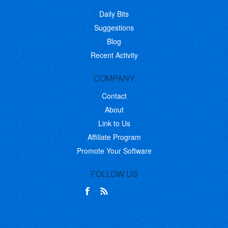
Daily Bits
Suggestions
Blog
Recent Activity
COMPANY
Contact
About
Link to Us
Affiliate Program
Promote Your Software
FOLLOW US