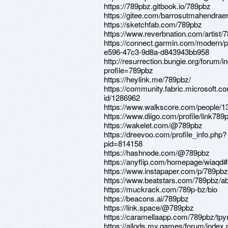
https://789pbz.gitbook.io/789pbz
https://gitee.com/barrosutmahendrae
https://sketchfab.com/789pbz
https://www.reverbnation.com/artist/
https://connect.garmin.com/modern/pr
e596-47c3-9d8a-d843943bb958
http://resurrection.bungie.org/forum/i
profile=789pbz
https://heylink.me/789pbz/
https://community.fabric.microsoft.co
id/1286962
https://www.walkscore.com/people/
https://www.diigo.com/profile/link789
https://wakelet.com/@789pbz
https://dreevoo.com/profile_info.php?
pid=814158
https://hashnode.com/@789pbz
https://anyflip.com/homepage/wiaqd
https://www.instapaper.com/p/789pbz
https://www.beatstars.com/789pbz/a
https://muckrack.com/789p-bz/bio
https://beacons.ai/789pbz
https://link.space/@789pbz
https://caramellaapp.com/789pbz/tp
https://allods.my.games/forum/index