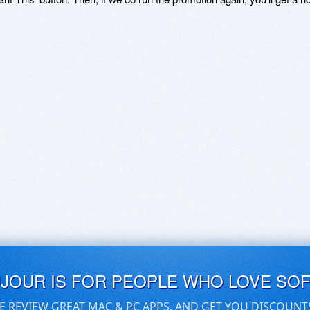
UJOUR IS FOR PEOPLE WHO LOVE SO
E REVIEW GREAT MAC & PC APPS, AND GET YOU DISCOUNT