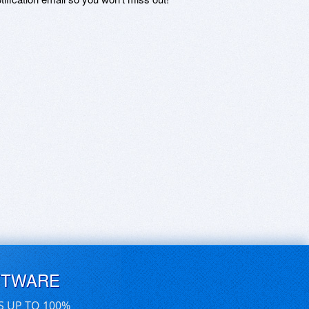
FTWARE
S UP TO 100%