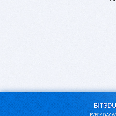
BITSD
EVERY DAY W