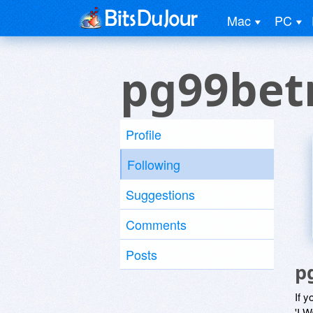
Mac
PC
pg99bet
Profile
Following
Suggestions
Comments
Posts
p
If y
'I W