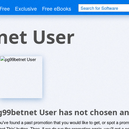
Free
Exclusive
Free eBooks
net User
g99betnet User has not chosen an
ou've found a past promotion that you would like to get, or spot a pro
ant This' button. Then, if we do run the promotion again, you'll get a n