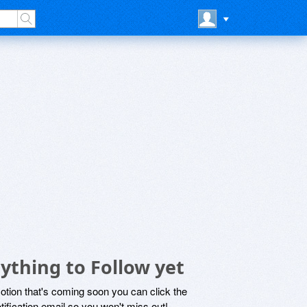
ything to Follow yet
motion that's coming soon you can click the
otification email so you won't miss out!